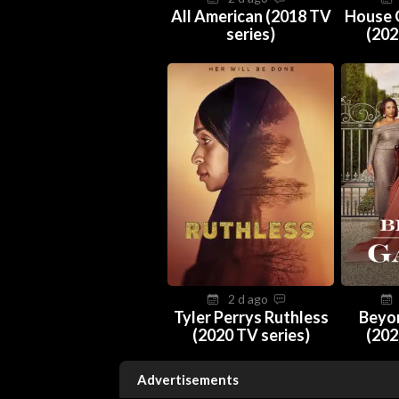
All American (2018 TV
House 
series)
(202
2 d ago
Tyler Perrys Ruthless
Beyo
(2020 TV series)
(202
Advertisements