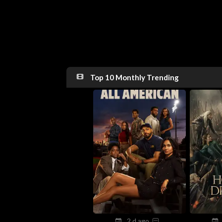
Top 10 Monthly Trending
2 d ago