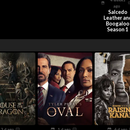
ago
Salcedo
Leather an
Boogaloo
Season 1
3 d ago
1 d ago
6 d ago