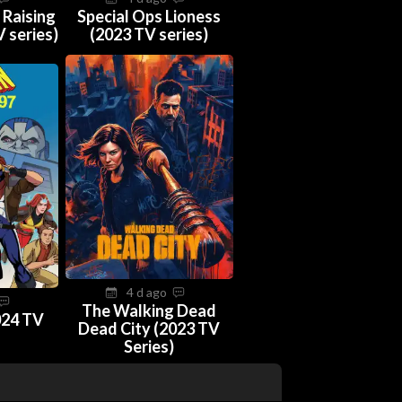
 Raising
Special Ops Lioness
 series)
(2023 TV series)
4 d ago
The Walking Dead
024 TV
Dead City (2023 TV
Series)