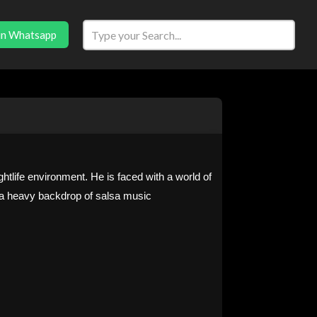
in Whatsapp
htlife environment. He is faced with a world of
t a heavy backdrop of salsa music