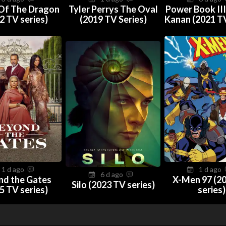
Of The Dragon
Tyler Perrys The Oval
Power Book III
2 TV series)
(2019 TV Series)
Kanan (2021 TV
1 d ago
1 d ago
6 d ago
nd the Gates
X-Men 97 (2
Silo (2023 TV series)
5 TV series)
series)