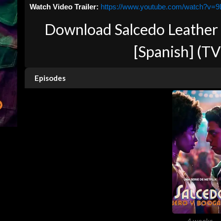
Watch Video Trailer:
https://www.youtube.com/watch?v=
Download Salcedo Leather
[Spanish] (TV
Episodes
4 weeks