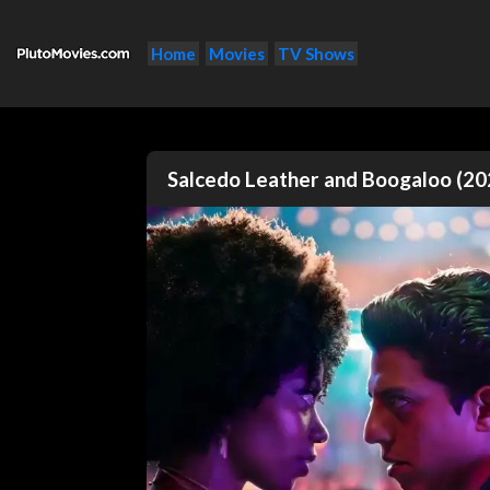
Home
Movies
TV Shows
Salcedo Leather and Boogaloo (20