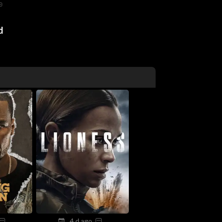
d
4 d ago