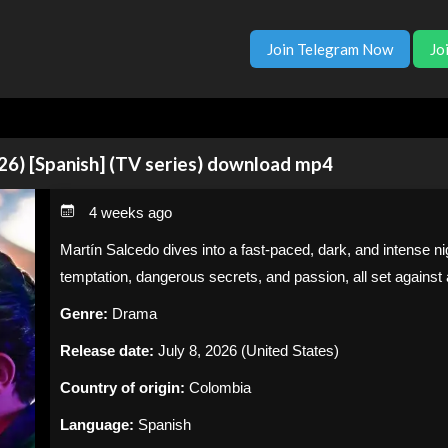
Join Telegram Now
Jo
26) [Spanish] (TV series) download mp4
4 weeks ago
Martín Salcedo dives into a fast-paced, dark, and intense nig
temptation, dangerous secrets, and passion, all set agains
Genre:
Drama
Release date:
July 8, 2026 (United States)
Country of origin:
Colombia
Language:
Spanish