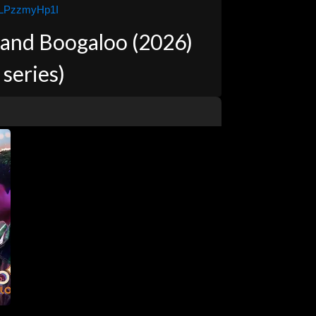
9LPzzmyHp1I
 and Boogaloo (2026)
 series)