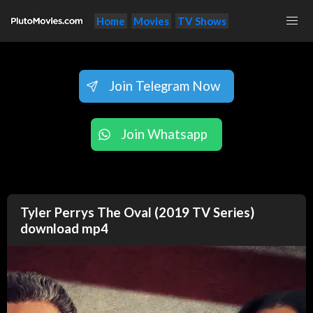
Home
Movies
TV Shows
Join Telegram Now
Join Whatsapp
Tyler Perrys The Oval (2019 TV Series)
download mp4