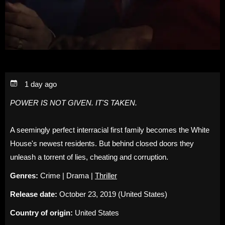
1 day ago
POWER IS NOT GIVEN. IT'S TAKEN.
A seemingly perfect interracial first family becomes the White
House's newest residents. But behind closed doors they
unleash a torrent of lies, cheating and corruption.
Genres:
Crime | Drama |
Thriller
Release date:
October 23, 2019 (United States)
Country of origin:
United States