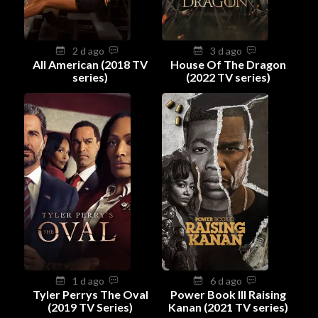
2 d ago
3 d ago
All American (2018 TV
House Of The Dragon
series)
(2022 TV series)
1 d ago
6 d ago
Tyler Perrys The Oval
Power Book III Raising
(2019 TV Series)
Kanan (2021 TV series)