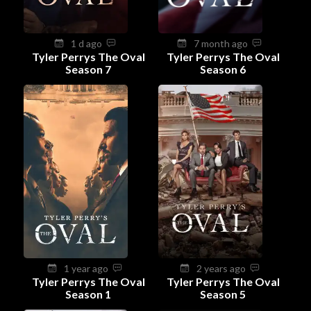
1 d ago
7 month ago
Tyler Perrys The Oval
Tyler Perrys The Oval
Season 7
Season 6
1 year ago
2 years ago
Tyler Perrys The Oval
Tyler Perrys The Oval
Season 1
Season 5