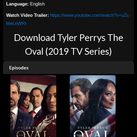
Language:
English
Watch Video Trailer:
https://www.youtube.com/watch?v=uZc-
MeLnWRI
Download Tyler Perrys The
Oval (2019 TV Series)
Episodes