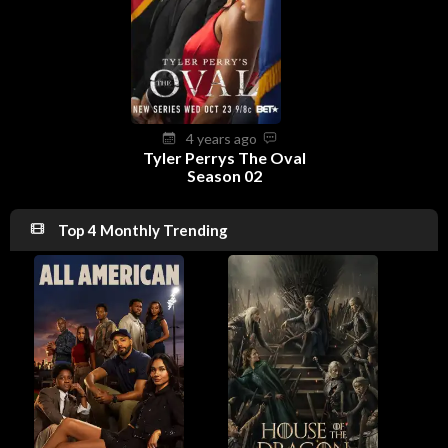
4 years ago
Tyler Perrys The Oval
Season 02
Top 4 Monthly Trending