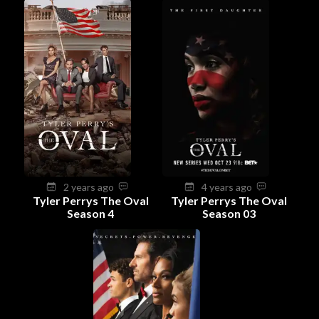
2 years ago
4 years ago
Tyler Perrys The Oval
Tyler Perrys The Oval
Season 4
Season 03