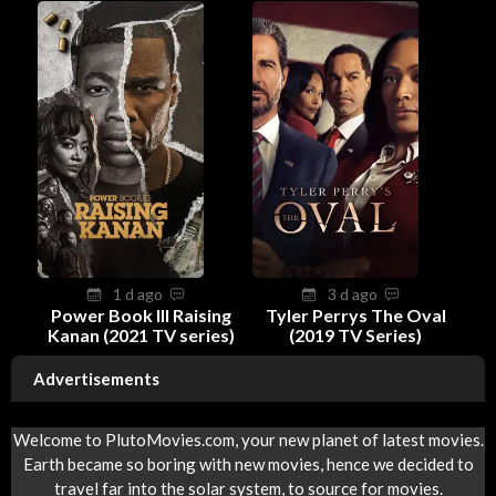
1 d ago
3 d ago
Power Book III Raising
Tyler Perrys The Oval
Kanan (2021 TV series)
(2019 TV Series)
Advertisements
Welcome to PlutoMovies.com, your new planet of latest movies.
Earth became so boring with new movies, hence we decided to
travel far into the solar system, to source for movies.