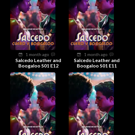
1 month ago
1 month ago
Salcedo Leather and
Salcedo Leather and
Boogaloo S01 E12
Boogaloo S01 E11