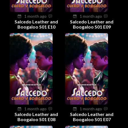
1 month ago
1 month ago
Salcedo Leather and
Salcedo Leather and
Boogaloo S01 E10
Boogaloo S01 E09
1 month ago
1 month ago
Salcedo Leather and
Salcedo Leather and
Boogaloo S01 E08
Boogaloo S01 E07