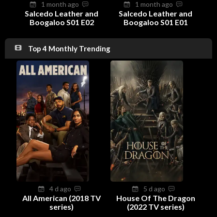
1 month ago
1 month ago
Salcedo Leather and
Salcedo Leather and
Boogaloo S01 E02
Boogaloo S01 E01
Top 4 Monthly Trending
4 d ago
5 d ago
All American (2018 TV
House Of The Dragon
series)
(2022 TV series)