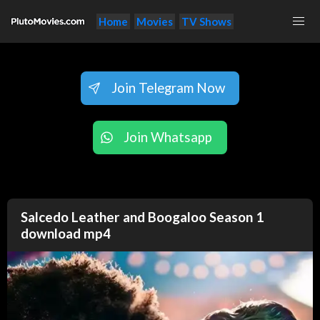
Home
Movies
TV Shows
Join Telegram Now
Join Whatsapp
Salcedo Leather and Boogaloo Season 1
download mp4