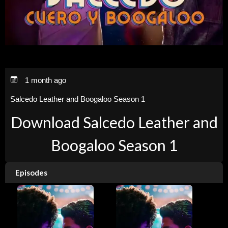
1 month ago
Salcedo Leather and Boogaloo Season 1
Download Salcedo Leather and
Boogaloo Season 1
Episodes