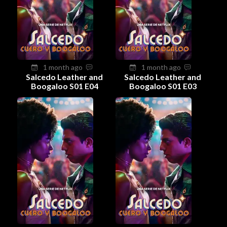
1 month ago
1 month ago
Salcedo Leather and
Salcedo Leather and
Boogaloo S01 E04
Boogaloo S01 E03