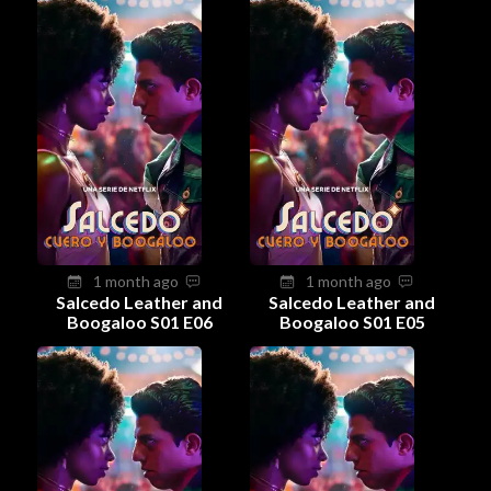
1 month ago
1 month ago
Salcedo Leather and
Salcedo Leather and
Boogaloo S01 E06
Boogaloo S01 E05