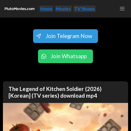
Home
Movies
TV Shows
Join Telegram Now
Join Whatsapp
The Legend of Kitchen Soldier (2026)
[Korean] (TV series) download mp4