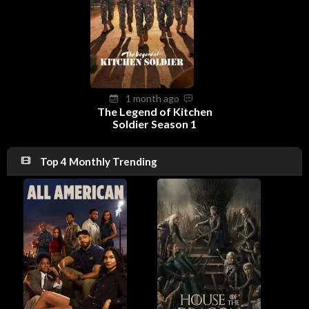
1 month ago
The Legend of Kitchen
Soldier Season 1
Top 4 Monthly Trending