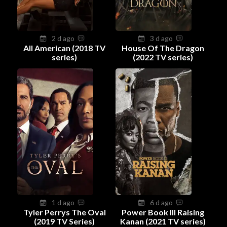
2 d ago
3 d ago
All American (2018 TV
House Of The Dragon
series)
(2022 TV series)
1 d ago
6 d ago
Tyler Perrys The Oval
Power Book III Raising
(2019 TV Series)
Kanan (2021 TV series)