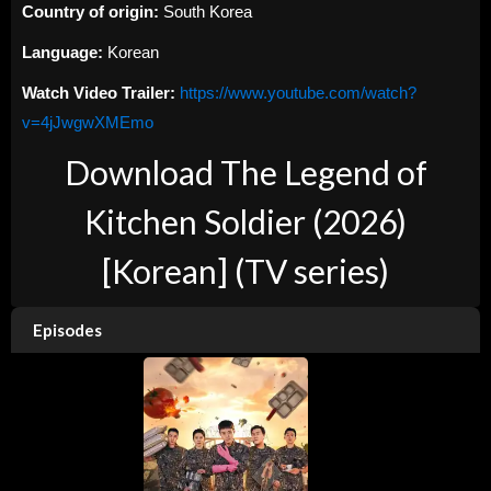
Country of origin:
South Korea
Language:
Korean
Watch Video Trailer:
https://www.youtube.com/watch?
v=4jJwgwXMEmo
Download The Legend of
Kitchen Soldier (2026)
[Korean] (TV series)
Episodes