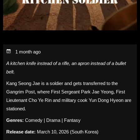
1 month ago
A kitchen knife instead of a rifle, an apron instead of a bullet
belt.
Kang Seong Jae is a soldier and gets transferred to the
Gangrim Post, where First Sergeant Park Jae Yeong, First
Lieutenant Cho Ye Rin and military cook Yun Dong Hyeon are
stationed.
Genres:
Comedy | Drama | Fantasy
Release date:
March 10, 2026 (South Korea)