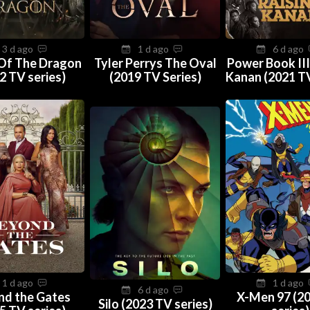
3 d ago
1 d ago
6 d ago
Of The Dragon
Tyler Perrys The Oval
Power Book III
2 TV series)
(2019 TV Series)
Kanan (2021 TV
1 d ago
1 d ago
6 d ago
nd the Gates
X-Men 97 (2
Silo (2023 TV series)