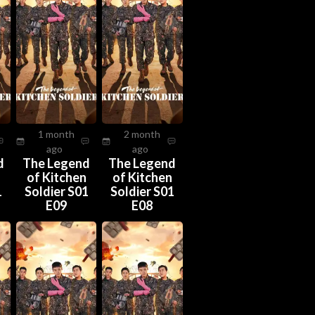
1 month
2 month
ago
ago
d
The Legend
The Legend
n
of Kitchen
of Kitchen
1
Soldier S01
Soldier S01
E09
E08