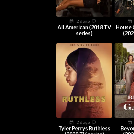
2 d ago
All American (2018 TV
House 
series)
(202
2 d ago
Tyler Perrys Ruthless
Beyo