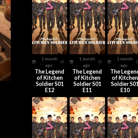
1 month
1 month
1 month
ago
ago
ago
The Legend
The Legend
The Legen
of Kitchen
of Kitchen
of Kitche
Soldier S01
Soldier S01
Soldier S0
E12
E11
E10