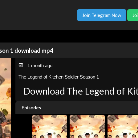
Join Telegram Now
Jo
ason 1 download mp4
1 month ago
The Legend of Kitchen Soldier Season 1
Download The Legend of Kit
Episodes