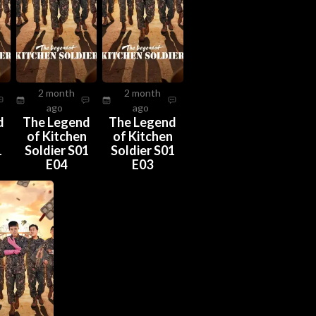
2 month
2 month
ago
ago
d
The Legend
The Legend
n
of Kitchen
of Kitchen
1
Soldier S01
Soldier S01
E04
E03