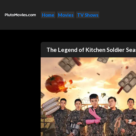
Home
Movies
TV Shows
The Legend of Kitchen Soldier Se