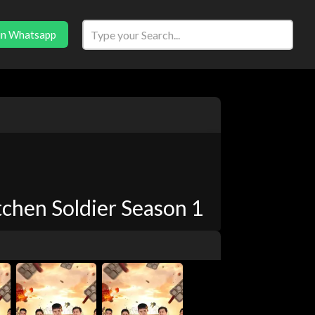
in Whatsapp
chen Soldier Season 1