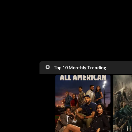
Top 10 Monthly Trending