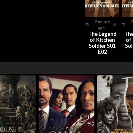
2 month
ago
The Legend
The
of Kitchen
of
Soldier S01
Sol
E02