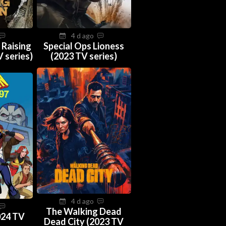
4 d ago
 Raising
Special Ops Lioness
 series)
(2023 TV series)
4 d ago
The Walking Dead
024 TV
Dead City (2023 TV