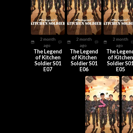
2 month
2 month
2 month
ago
ago
ago
The Legend
The Legend
The Legen
of Kitchen
of Kitchen
of Kitche
Soldier S01
Soldier S01
Soldier S0
E07
E06
E05