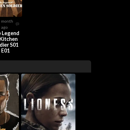
2 month
ago
 Legend
 Kitchen
dier S01
E01