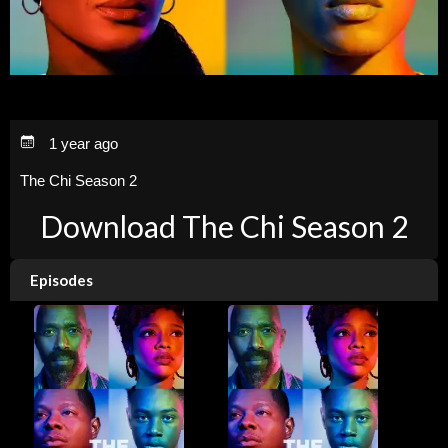
1 year ago
The Chi Season 2
Download The Chi Season 2
Episodes