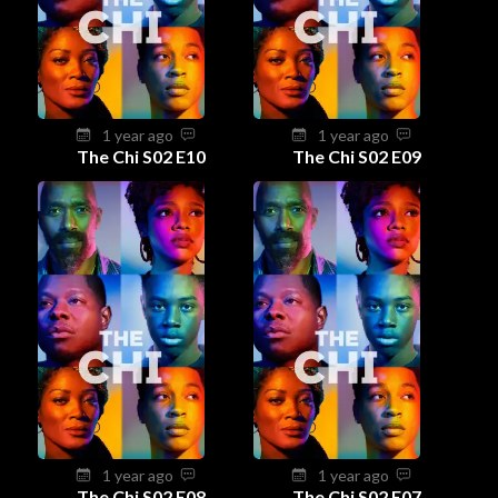
1 year ago
1 year ago
The Chi S02 E10
The Chi S02 E09
1 year ago
1 year ago
The Chi S02 E08
The Chi S02 E07