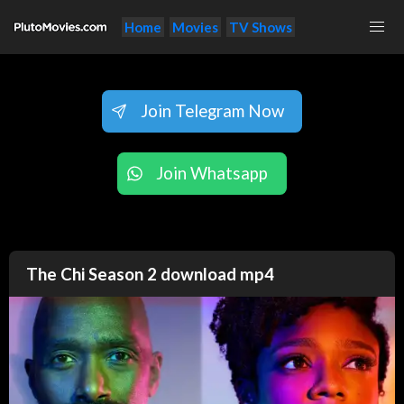
Home
Movies
TV Shows
Join Telegram Now
Join Whatsapp
The Chi Season 2 download mp4