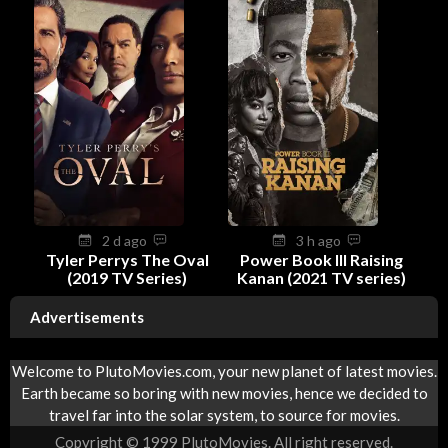
2 d ago
3 h ago
Tyler Perrys The Oval
Power Book III Raising
(2019 TV Series)
Kanan (2021 TV series)
Advertisements
Welcome to PlutoMovies.com, your new planet of latest movies.
Earth became so boring with new movies, hence we decided to
travel far into the solar system, to source for movies.
Copyright © 1999 PlutoMovies. All right reserved.