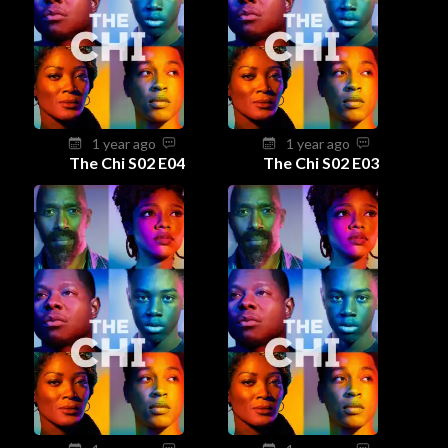
1 year ago
1 year ago
The Chi S02 E04
The Chi S02 E03