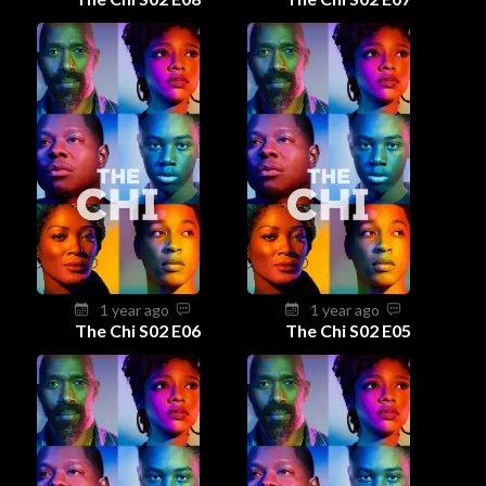
1 year ago
1 year ago
The Chi S02 E06
The Chi S02 E05