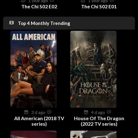
1 year ago
1 year ago
The Chi S02 E02
The Chi S02 E01
Top 4 Monthly Trending
3 d ago
4 d ago
All American (2018 TV
House Of The Dragon
series)
(2022 TV series)