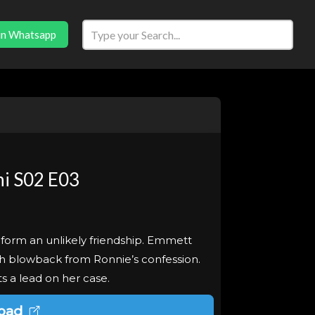
in Whatsapp
i S02 E03
form an unlikely friendship. Emmett
ith blowback from Ronnie’s confession.
s a lead on her case.
oad