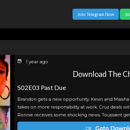
Join Telegram Now
Jo
1 year ago
Download The Ch
S02E03 Past Due
Brandon gets a new opportunity. Kevin and Maisha 
takes on more responsibility at work. Cruz deals w
Ronnie receives some shocking news. Toussaint get
Goto Downl