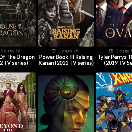
5 d ago
1 d ago
3 d ago
Of The Dragon
Power Book III Raising
Tyler Perrys 
2 TV series)
Kanan (2021 TV series)
(2019 TV Se