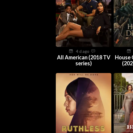
4 d ago
All American (2018 TV
House 
series)
(202