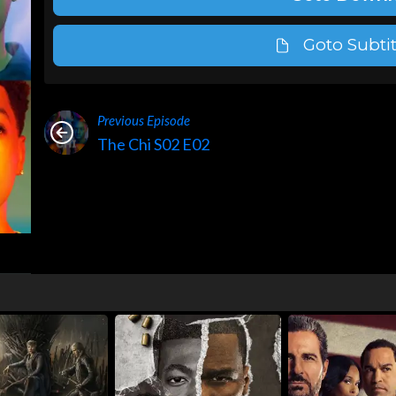
Goto Subtit
Previous Episode
The Chi S02 E02