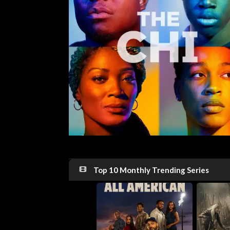
Top 10 Monthly Trending Series