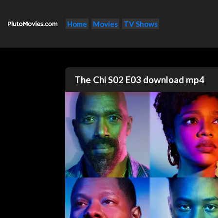
Home
Movies
TV Shows
The Chi S02 E03 download mp4