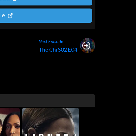
le
Next Episode
The Chi S02 E04