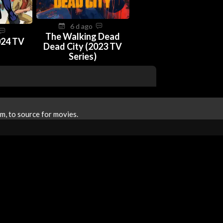
6 d ago
The Walking Dead
024 TV
Dead City (2023 TV
Series)
m, to source for movies.