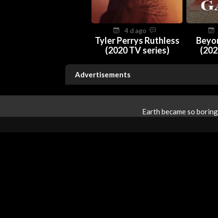
4 d ago
Tyler Perrys Ruthless
Beyo
(2020 TV series)
(202
Advertisements
Earth became so boring 