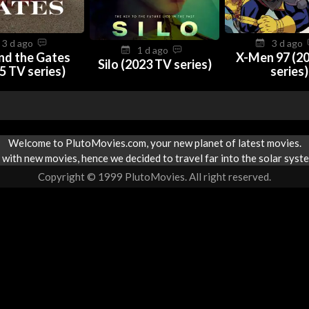
3 d ago
3 d ago
1 d ago
nd the Gates
X-Men 97 (2
Silo (2023 TV series)
5 TV series)
series)
Welcome to PlutoMovies.com, your new planet of latest movies.
with new movies, hence we decided to travel far into the solar syste
Copyright © 1999 PlutoMovies. All right reserved.