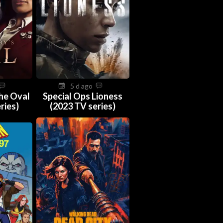
5 d ago
The Oval
Special Ops Lioness
ries)
(2023 TV series)