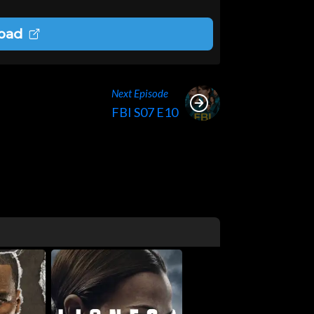
oad
Next Episode
FBI S07 E10