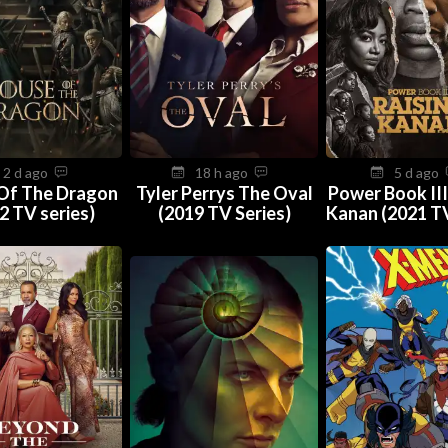
2 d ago
18 h ago
5 d ago
Of The Dragon
Tyler Perrys The Oval
Power Book III
2 TV series)
(2019 TV Series)
Kanan (2021 TV