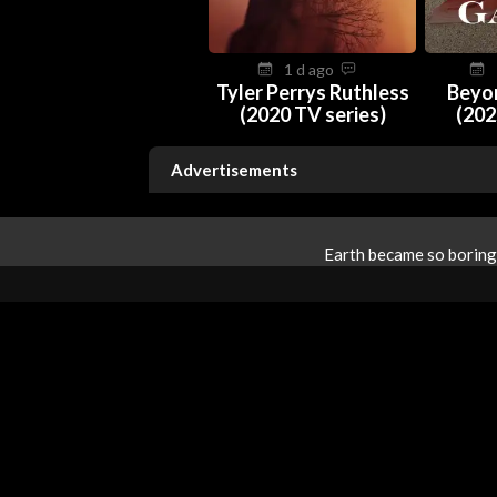
1 d ago
Tyler Perrys Ruthless
Beyo
(2020 TV series)
(202
Advertisements
Earth became so boring 