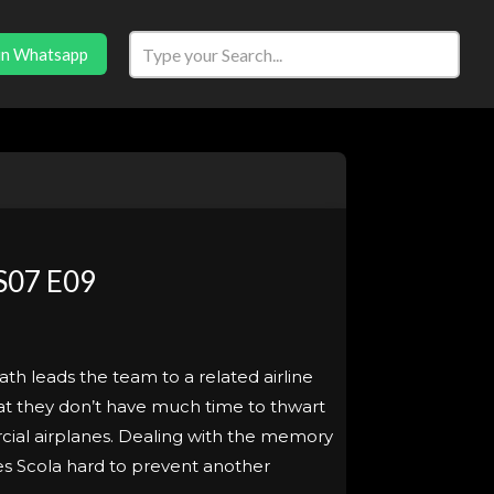
in Whatsapp
S07 E09
eath leads the team to a related airline
hat they don’t have much time to thwart
cial airplanes. Dealing with the memory
hes Scola hard to prevent another