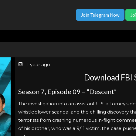
Join Telegram Now
Jo
1 year ago
Download FBI 
Season 7, Episode 09 – “Descent”
The investigation into an assistant U.S. attorney’s d
whistleblower scandal and the chilling discovery t
terrorists from crashing numerous in-flight commer
of his brother, who was a 9/11 victim, the case pus