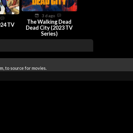
3 d ago
o
The Walking Dead
024 TV
Dead City (2023 TV
Series)
m, to source for movies.