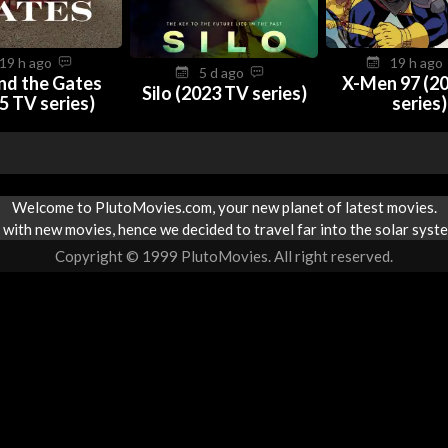
19 h ago
19 h ag
5 d ago
nd the Gates
X-Men 97 (2
Silo (2023 TV series)
5 TV series)
series)
Welcome to PlutoMovies.com, your new planet of latest movies.
with new movies, hence we decided to travel far into the solar syste
Copyright © 1999 PlutoMovies. All right reserved.