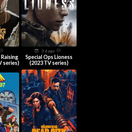
3 d ago
 Raising
Special Ops Lioness
 series)
(2023 TV series)