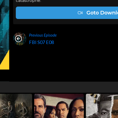
catastrophe.
Goto Downl
Previous Episode
FBI S07 E08