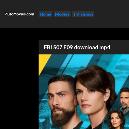
Home
Movies
TV Shows
FBI S07 E09 download mp4