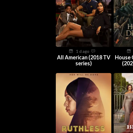
1 d ago
All American (2018 TV
House 
series)
(202