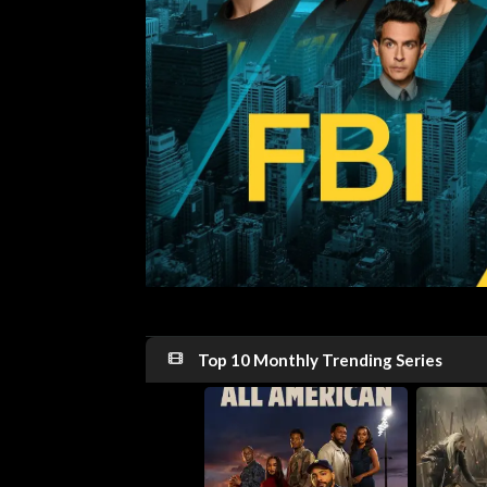
Top 10 Monthly Trending Series