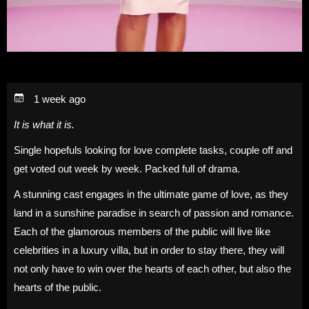
1 week ago
It is what it is.
Single hopefuls looking for love complete tasks, couple off and
get voted out week by week. Packed full of drama.
A stunning cast engages in the ultimate game of love, as they
land in a sunshine paradise in search of passion and romance.
Each of the glamorous members of the public will live like
celebrities in a luxury villa, but in order to stay there, they will
not only have to win over the hearts of each other, but also the
hearts of the public.