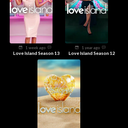
1 week ago
1 year ago
Love Island Season 13
Love Island Season 12