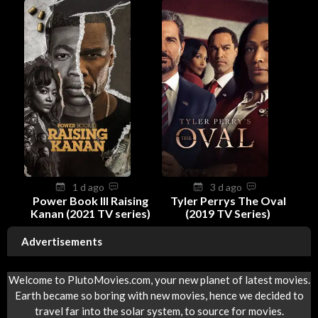
1 d ago
3 d ago
Power Book III Raising
Tyler Perrys The Oval
Kanan (2021 TV series)
(2019 TV Series)
Advertisements
Welcome to PlutoMovies.com, your new planet of latest movies.
Earth became so boring with new movies, hence we decided to
travel far into the solar system, to source for movies.