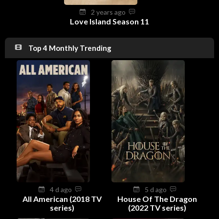
2 years ago
Love Island Season 11
Top 4 Monthly Trending
4 d ago
5 d ago
All American (2018 TV
House Of The Dragon
series)
(2022 TV series)