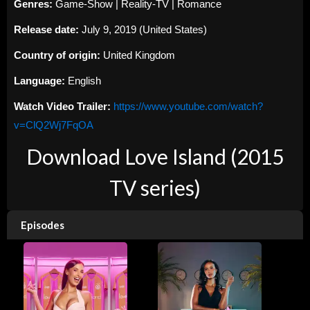
Genres:
Game-Show | Reality-TV | Romance
Release date:
July 9, 2019 (United States)
Country of origin:
United Kingdom
Language:
English
Watch Video Trailer:
https://www.youtube.com/watch?
v=ClQ2Wj7FqOA
Download Love Island (2015
TV series)
Episodes