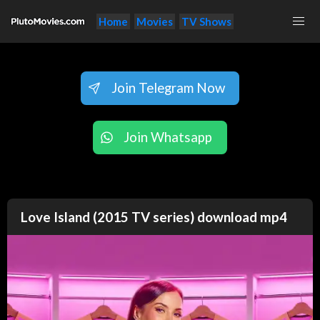
Home
Movies
TV Shows
Join Telegram Now
Join Whatsapp
Love Island (2015 TV series) download mp4