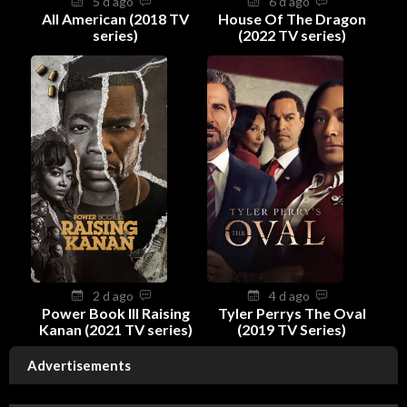
5 d ago
6 d ago
All American (2018 TV
House Of The Dragon
series)
(2022 TV series)
2 d ago
4 d ago
Power Book III Raising
Tyler Perrys The Oval
Kanan (2021 TV series)
(2019 TV Series)
Advertisements