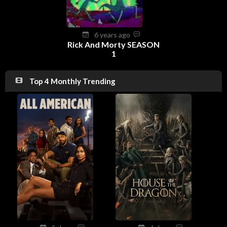
6 years ago
Rick And Morty SEASON
1
Top 4 Monthly Trending