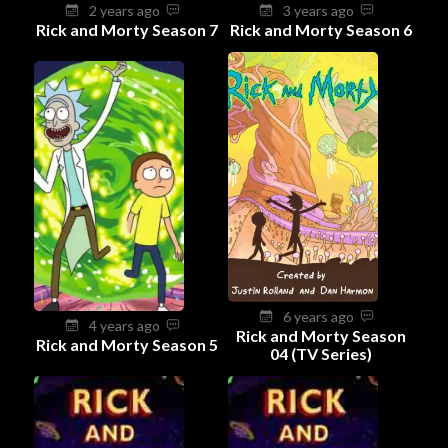
2 years ago
3 years ago
Rick and Morty Season 7
Rick and Morty Season 6
6 years ago
4 years ago
Rick and Morty Season
Rick and Morty Season 5
04 (TV Series)