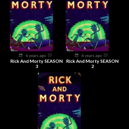
6 years ago
6 years ago
Rick And Morty SEASON
Rick And Morty SEASON
3
2