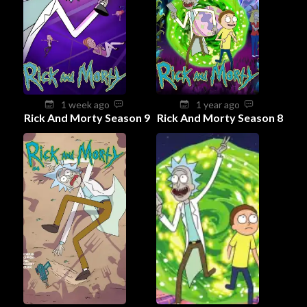
1 week ago
1 year ago
Rick And Morty Season 9
Rick And Morty Season 8