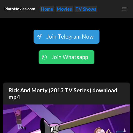
Home
Movies
TV Shows
Join Telegram Now
Join Whatsapp
Rick And Morty (2013 TV Series) download
mp4