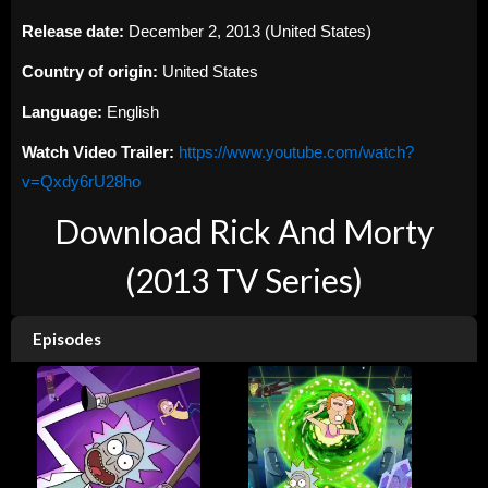
Release date:
December 2, 2013 (United States)
Country of origin:
United States
Language:
English
Watch Video Trailer:
https://www.youtube.com/watch?
v=Qxdy6rU28ho
Download Rick And Morty
(2013 TV Series)
Episodes