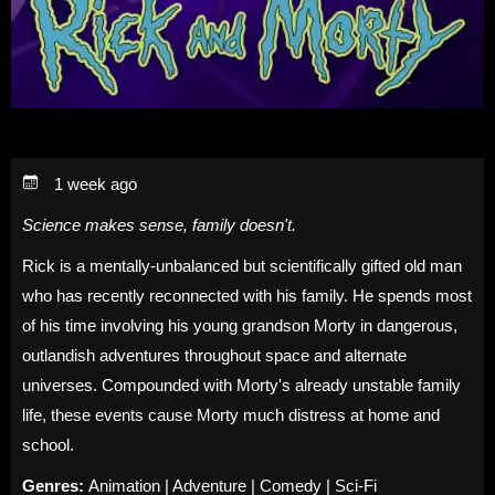
1 week ago
Science makes sense, family doesn't.
Rick is a mentally-unbalanced but scientifically gifted old man
who has recently reconnected with his family. He spends most
of his time involving his young grandson Morty in dangerous,
outlandish adventures throughout space and alternate
universes. Compounded with Morty's already unstable family
life, these events cause Morty much distress at home and
school.
Genres:
Animation | Adventure | Comedy | Sci-Fi