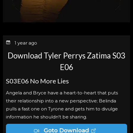
1 year ago
Download Tyler Perrys Zatima S03
E06
S03E06
No More Lies
Angela and Bryce have a heart-to-heart that puts
their relationship into a new perspective; Belinda
pulls a fast one on Tyrone and gets him to divulge
information he shouldn't be sharing.
Goto Download