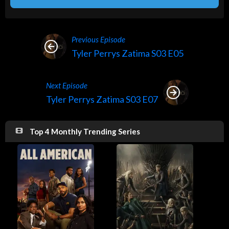
Previous Episode
Tyler Perrys Zatima S03 E05
Next Episode
Tyler Perrys Zatima S03 E07
Top 4 Monthly Trending Series