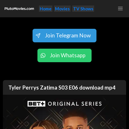
Home
Movies
TV Shows
Join Telegram Now
Join Whatsapp
Tyler Perrys Zatima S03 E06 download mp4