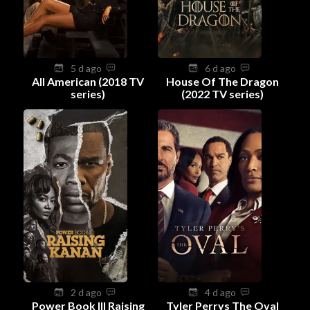
5 d ago
6 d ago
All American (2018 TV
House Of The Dragon
series)
(2022 TV series)
2 d ago
4 d ago
Power Book III Raising
Tyler Perrys The Oval