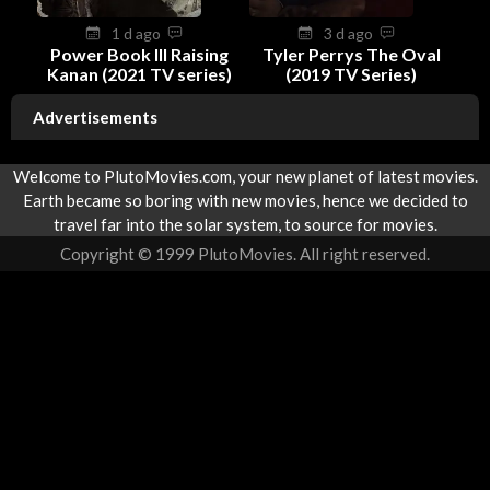
1 d ago
3 d ago
Power Book III Raising
Tyler Perrys The Oval
Kanan (2021 TV series)
(2019 TV Series)
Advertisements
Welcome to PlutoMovies.com, your new planet of latest movies.
Earth became so boring with new movies, hence we decided to
travel far into the solar system, to source for movies.
Copyright © 1999 PlutoMovies. All right reserved.