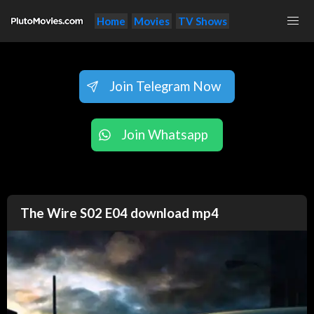
Home
Movies
TV Shows
Join Telegram Now
Join Whatsapp
The Wire S02 E04 download mp4