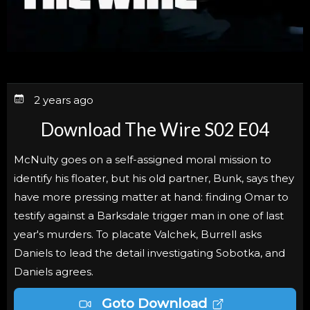
2 years ago
Download The Wire S02 E04
McNulty goes on a self-assigned moral mission to
identify his floater, but his old partner, Bunk, says they
have more pressing matter at hand: finding Omar to
testify against a Barksdale trigger man in one of last
year's murders. To placate Valchek, Burrell asks
Daniels to lead the detail investigating Sobotka, and
Daniels agrees.
Goto Download