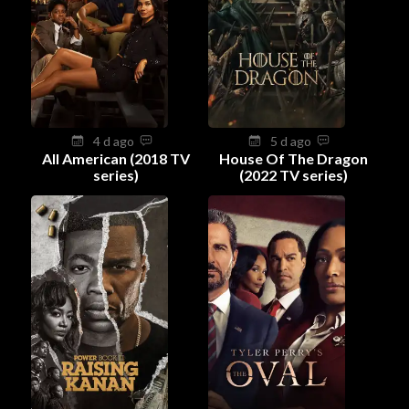
4 d ago
5 d ago
All American (2018 TV
House Of The Dragon
series)
(2022 TV series)