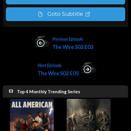
Goto Subtitle
Previous Episode
The Wire S02 E03
Next Episode
The Wire S02 E05
Top 4 Monthly Trending Series