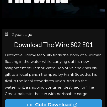
2 years ago
Download The Wire S02 E01
Detective Jimmy McNulty finds the body of a woman
floating in the water while carrying out his new
assignment of Harbor Patrol. Major Valchek has his
gift to a local parish trumped by Frank Sobotka, his
rival in the local stevedores union. And on the
waterfront, a shipping container destined for 'The
Greek' bakes in the sun with perishable cargo.
Goto Download