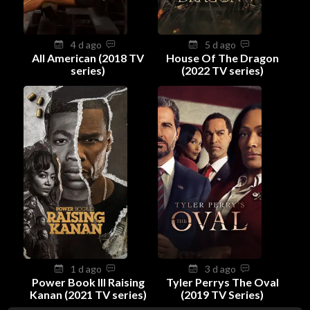
4 d ago
5 d ago
All American (2018 TV
House Of The Dragon
series)
(2022 TV series)
1 d ago
3 d ago
Power Book III Raising
Tyler Perrys The Oval
Kanan (2021 TV series)
(2019 TV Series)