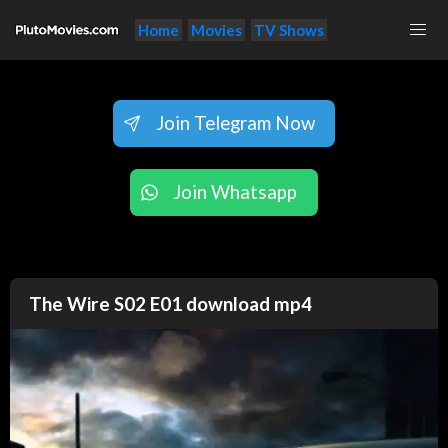
Home
Movies
TV Shows
Join Telegram Now
Join Whatsapp
The Wire S02 E01 download mp4