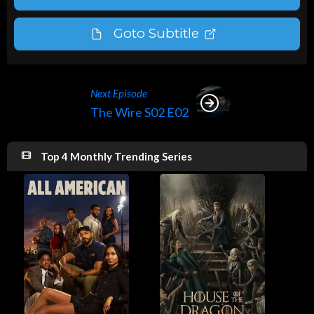
Goto Subtitle
Next Episode
The Wire S02 E02
Top 4 Monthly Trending Series