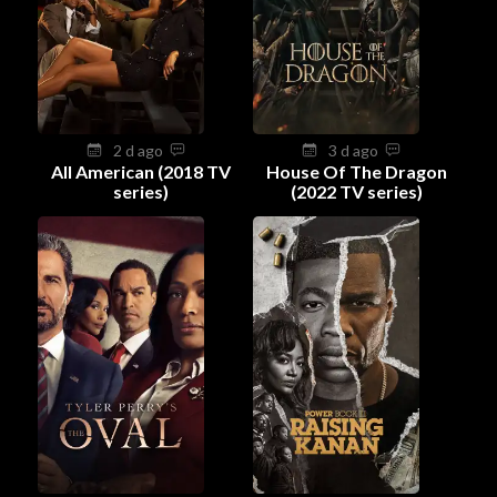
2 d ago
3 d ago
All American (2018 TV
House Of The Dragon
series)
(2022 TV series)