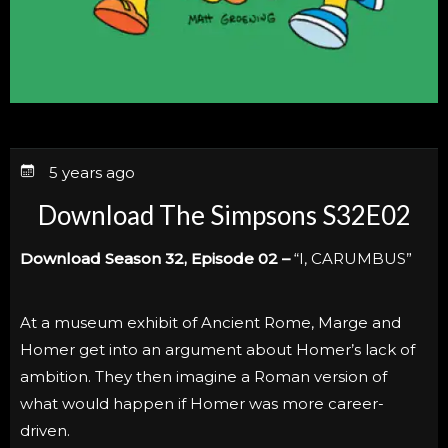
5 years ago
Download The Simpsons S32E02
Download Season 32, Episode 02 –
“I, CARUMBUS”
At a museum exhibit of Ancient Rome, Marge and
Homer get into an argument about Homer’s lack of
ambition. They then imagine a Roman version of
what would happen if Homer was more career-
driven.