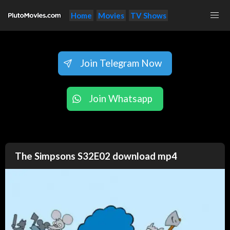
Home
Movies
TV Shows
Join Telegram Now
Join Whatsapp
The Simpsons S32E02 download mp4