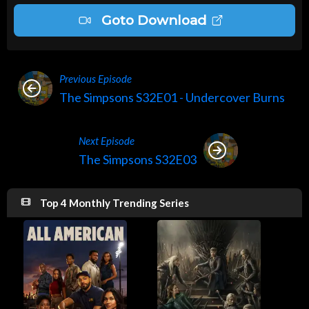
Goto Download
Previous Episode
The Simpsons S32E01 - Undercover Burns
Next Episode
The Simpsons S32E03
Top 4 Monthly Trending Series