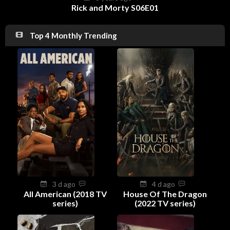
Rick and Morty S06E01
Top 4 Monthly Trending
3 d ago
4 d ago
All American (2018 TV
House Of The Dragon
series)
(2022 TV series)