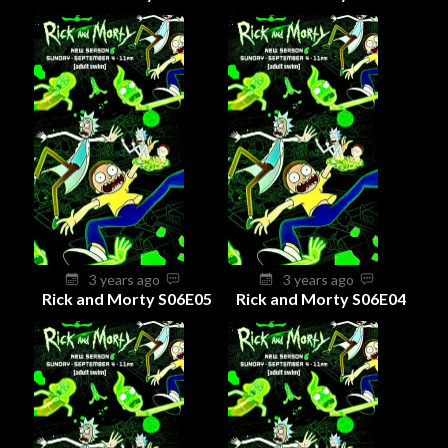
3 years ago
3 years ago
Rick and Morty S06E05
Rick and Morty S06E04