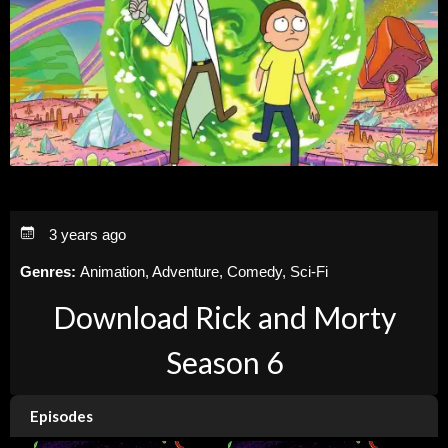
3 years ago
Genres:
Animation, Adventure, Comedy, Sci-Fi
Download Rick and Morty
Season 6
Episodes