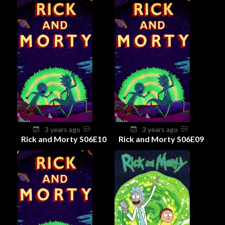
3 years ago
3 years ago
Rick and Morty S06E10
Rick and Morty S06E09