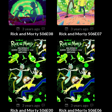
3 years ago
3 years ago
Rick and Morty S06E08
Rick and Morty S06E07
3 years ago
3 years ago
Rick and Morty S06E00
Rick and Morty S06E06