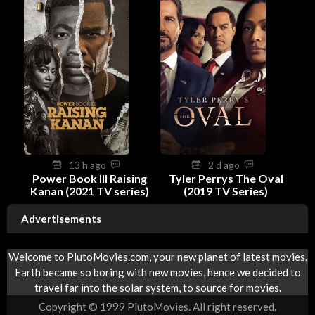
13 h ago
2 d ago
Power Book III Raising
Tyler Perrys The Oval
Kanan (2021 TV series)
(2019 TV Series)
Advertisements
Welcome to PlutoMovies.com, your new planet of latest movies.
Earth became so boring with new movies, hence we decided to
travel far into the solar system, to source for movies.
Copyright © 1999 PlutoMovies. All right reserved.