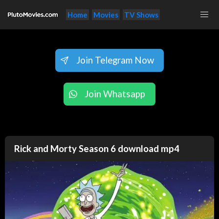
Home
Movies
TV Shows
Join Telegram Now
Join Whatsapp
Rick and Morty Season 6 download mp4