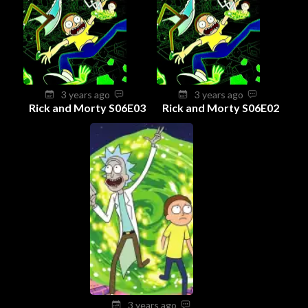
3 years ago
3 years ago
Rick and Morty S06E03
Rick and Morty S06E02
3 years ago