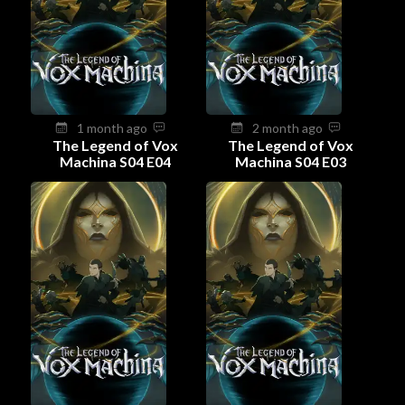
1 month ago
2 month ago
The Legend of Vox
The Legend of Vox
Machina S04 E04
Machina S04 E03