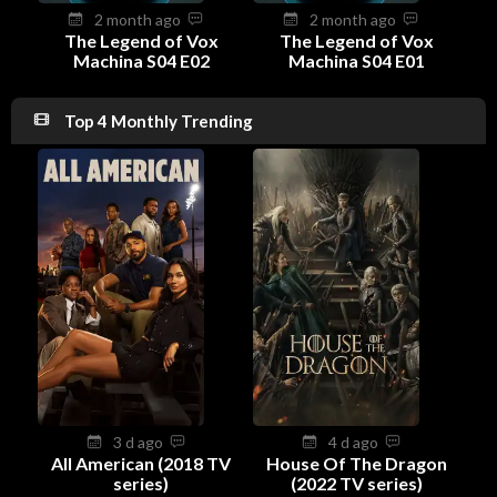
2 month ago
2 month ago
The Legend of Vox
The Legend of Vox
Machina S04 E02
Machina S04 E01
Top 4 Monthly Trending
3 d ago
4 d ago
All American (2018 TV
House Of The Dragon
series)
(2022 TV series)