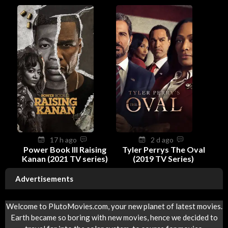
17 h ago
2 d ago
Power Book III Raising
Tyler Perrys The Oval
Kanan (2021 TV series)
(2019 TV Series)
Advertisements
Welcome to PlutoMovies.com, your new planet of latest movies.
Earth became so boring with new movies, hence we decided to