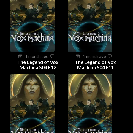
1 month ago
1 month ago
The Legend of Vox
The Legend of Vox
Machina S04 E12
Machina S04 E11