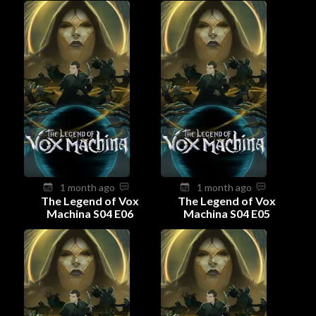
1 month ago
1 month ago
The Legend of Vox
The Legend of Vox
Machina S04 E06
Machina S04 E05