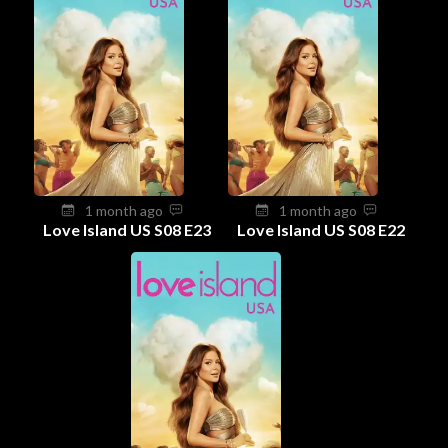
1 month ago
1 month ago
Love Island US S08 E23
Love Island US S08 E22