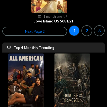
1 month ago
Love Island US S08 E21
1
2
3
Next Page 2
Top 4 Monthly Trending