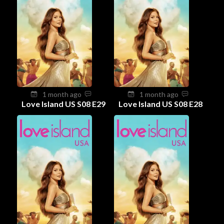
1 month ago
1 month ago
Love Island US S08 E29
Love Island US S08 E28