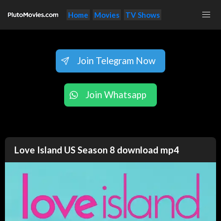
Home
Movies
TV Shows
Join Telegram Now
Join Whatsapp
Love Island US Season 8 download mp4