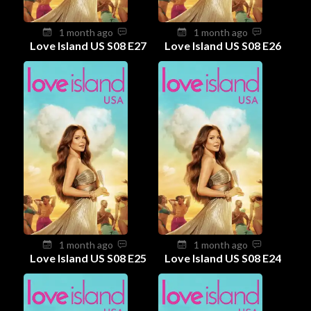
1 month ago
1 month ago
Love Island US S08 E27
Love Island US S08 E26
1 month ago
1 month ago
Love Island US S08 E25
Love Island US S08 E24