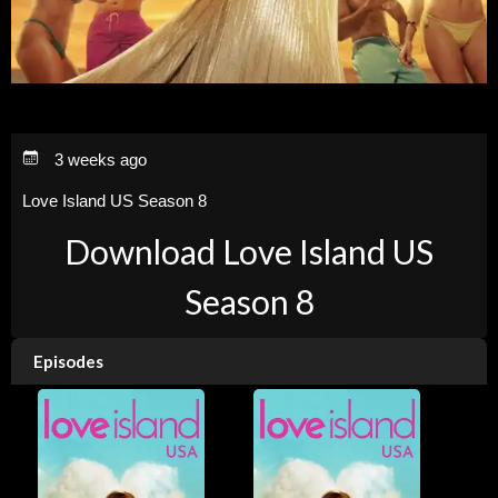
3 weeks ago
Love Island US Season 8
Download Love Island US
Season 8
Episodes