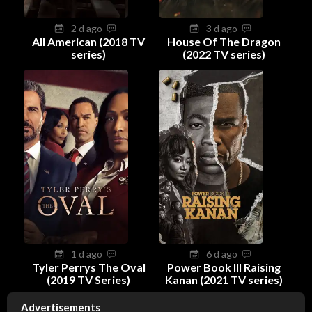
2 d ago
3 d ago
All American (2018 TV
House Of The Dragon
series)
(2022 TV series)
1 d ago
6 d ago
Tyler Perrys The Oval
Power Book III Raising
(2019 TV Series)
Kanan (2021 TV series)
Advertisements