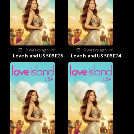
3 weeks ago
3 weeks ago
Love Island US S08 E35
Love Island US S08 E34