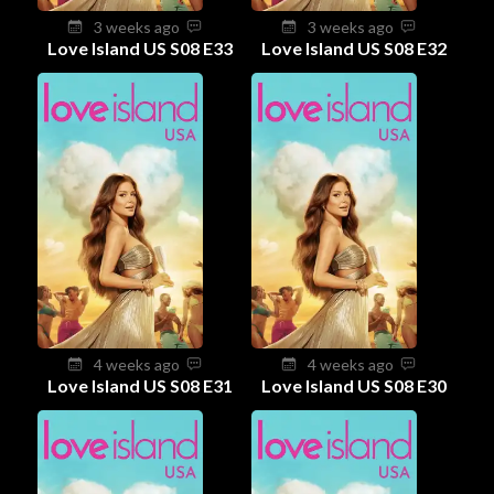
3 weeks ago
3 weeks ago
Love Island US S08 E33
Love Island US S08 E32
4 weeks ago
4 weeks ago
Love Island US S08 E31
Love Island US S08 E30