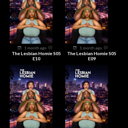
1 month ago
1 month ago
The Lesbian Homie S05
The Lesbian Homie S05
E10
E09