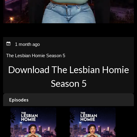
1 month ago
The Lesbian Homie Season 5
Download The Lesbian Homie
Season 5
Episodes