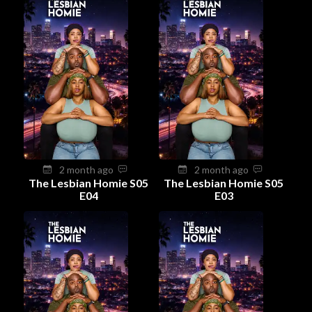
2 month ago
2 month ago
The Lesbian Homie S05
The Lesbian Homie S05
E04
E03