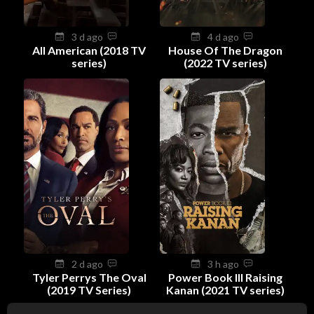
3 d ago
4 d ago
All American (2018 TV
House Of The Dragon
series)
(2022 TV series)
2 d ago
3 h ago
Tyler Perrys The Oval
Power Book III Raising
(2019 TV Series)
Kanan (2021 TV series)