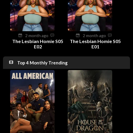
2 month ago
2 month ago
The Lesbian Homie S05
The Lesbian Homie S05
E02
E01
Top 4 Monthly Trending