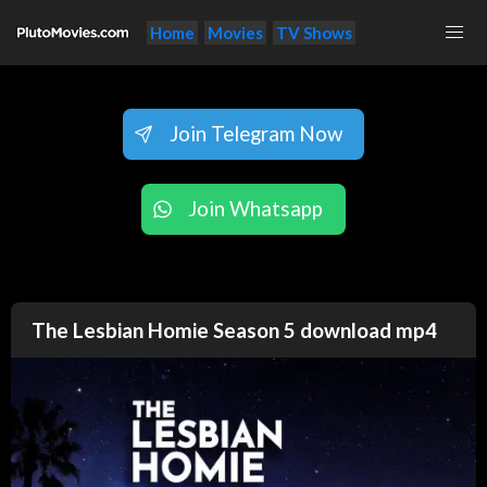
Home
Movies
TV Shows
Join Telegram Now
Join Whatsapp
The Lesbian Homie Season 5 download mp4