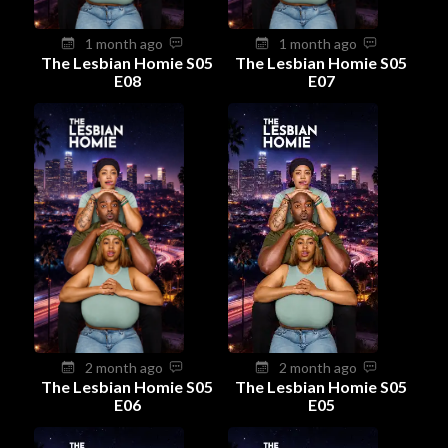
1 month ago
1 month ago
The Lesbian Homie S05
The Lesbian Homie S05
E08
E07
2 month ago
2 month ago
The Lesbian Homie S05
The Lesbian Homie S05
E06
E05