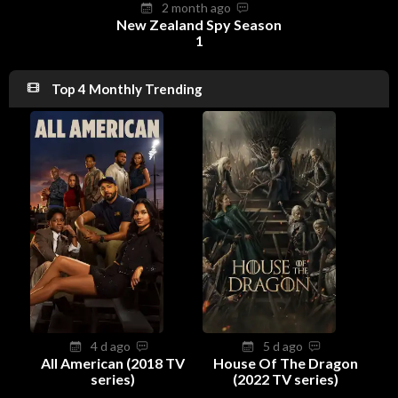
2 month ago
New Zealand Spy Season
1
Top 4 Monthly Trending
4 d ago
5 d ago
All American (2018 TV
House Of The Dragon
series)
(2022 TV series)