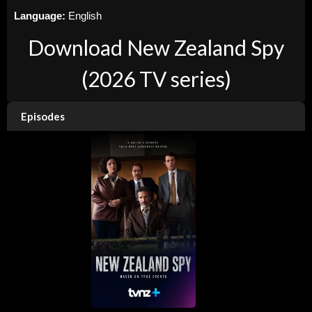
Language:
English
Download New Zealand Spy
(2026 TV series)
Episodes