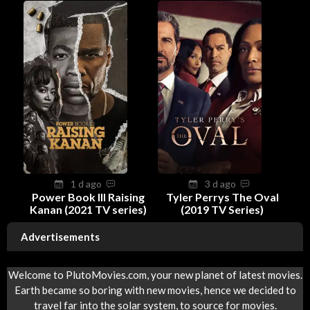
1 d ago
3 d ago
Power Book III Raising
Tyler Perrys The Oval
Kanan (2021 TV series)
(2019 TV Series)
Advertisements
Welcome to PlutoMovies.com, your new planet of latest movies.
Earth became so boring with new movies, hence we decided to
travel far into the solar system, to source for movies.