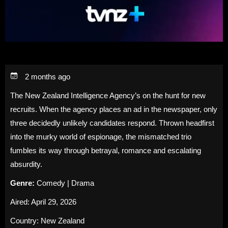
2 months ago
The New Zealand Intelligence Agency’s on the hunt for new
recruits. When the agency places an ad in the newspaper, only
three decidedly unlikely candidates respond. Thrown headfirst
into the murky world of espionage, the mismatched trio
fumbles its way through betrayal, romance and escalating
absurdity.
Genre:
Comedy | Drama
Aired: April 29, 2026
Country: New Zealand