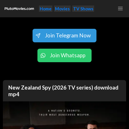
Home
Movies
TV Shows
Join Telegram Now
Join Whatsapp
New Zealand Spy (2026 TV series) download
mp4