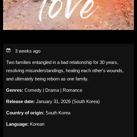
3 weeks ago
Two families entangled in a bad relationship for 30 years,
resolving misunderstandings, healing each other's wounds,
and ultimately being reborn as one family.
Genres:
Comedy | Drama | Romance
Release date:
January 31, 2026 (South Korea)
Country of origin:
South Korea
Language:
Korean