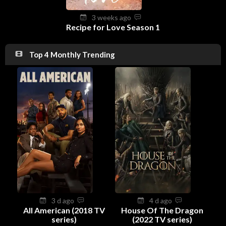
3 weeks ago
Recipe for Love Season 1
Top 4 Monthly Trending
3 d ago
4 d ago
All American (2018 TV
House Of The Dragon
series)
(2022 TV series)