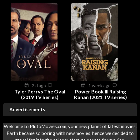
2 d ago
1 week ago
Tyler Perrys The Oval
Power Book III Raising
(2019 TV Series)
Kanan (2021 TV series)
Advertisements
Welcome to PlutoMovies.com, your new planet of latest movies.
Earth became so boring with new movies, hence we decided to