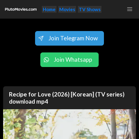
Home
Movies
TV Shows
Join Telegram Now
Join Whatsapp
Recipe for Love (2026) [Korean] (TV series)
download mp4