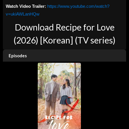
Watch Video Trailer:
https://www.youtube.com/watch?
v=ukiAWLanHQw
Download Recipe for Love
(2026) [Korean] (TV series)
Episodes