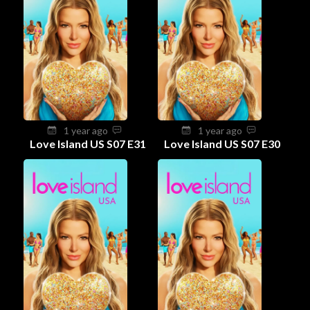
1 year ago
1 year ago
Love Island US S07 E31
Love Island US S07 E30