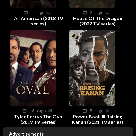
1 d ago
2 d ago
All American (2018 TV
House Of The Dragon
series)
(2022 TV series)
18 h ago
5 d ago
Tyler Perrys The Oval
Power Book III Raising
(2019 TV Series)
Kanan (2021 TV series)
Advertisements