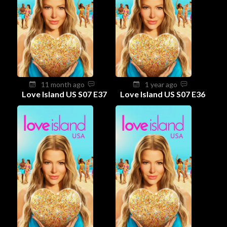
11 month ago
1 year ago
Love Island US S07 E37
Love Island US S07 E36