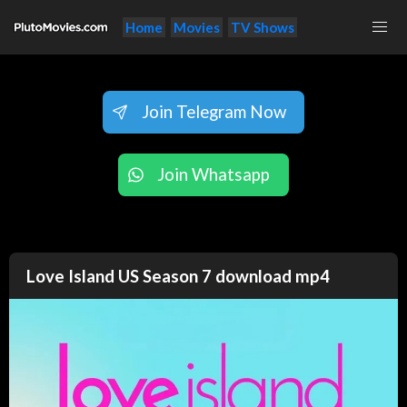
Home
Movies
TV Shows
Join Telegram Now
Join Whatsapp
Love Island US Season 7 download mp4