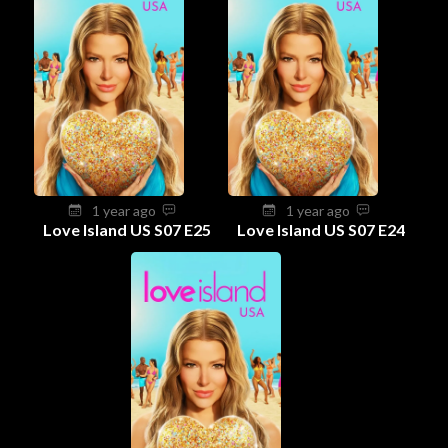
1 year ago
1 year ago
Love Island US S07 E25
Love Island US S07 E24