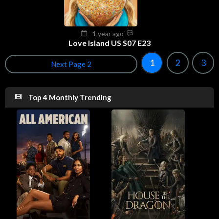
1 year ago
Love Island US S07 E23
1
2
3
Next Page 2
Top 4 Monthly Trending