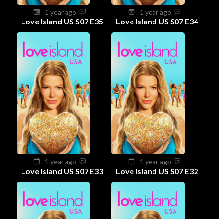
1 year ago
1 year ago
Love Island US S07 E35
Love Island US S07 E34
1 year ago
1 year ago
Love Island US S07 E33
Love Island US S07 E32