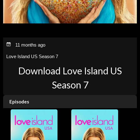
11 months ago
Love Island US Season 7
Download Love Island US
Season 7
Episodes