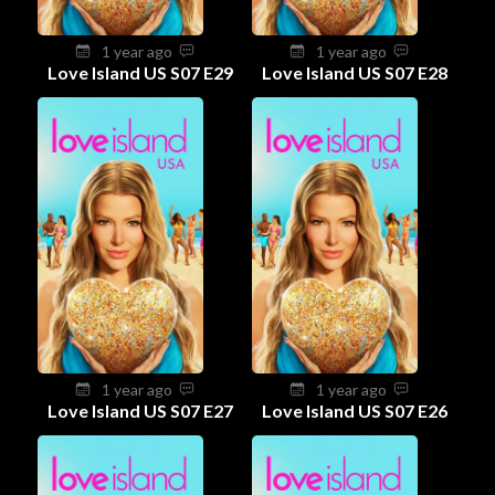
1 year ago
1 year ago
Love Island US S07 E29
Love Island US S07 E28
1 year ago
1 year ago
Love Island US S07 E27
Love Island US S07 E26