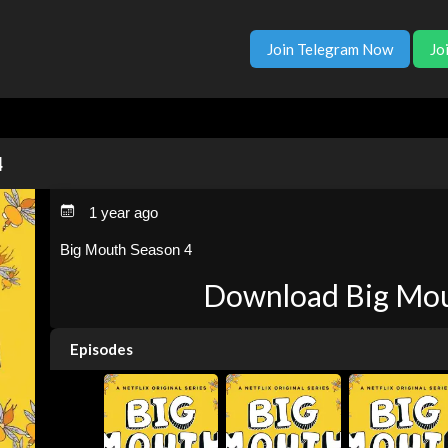
Join Telegram Now
Jo
4
1 year ago
Big Mouth Season 4
Download Big Mou
Episodes