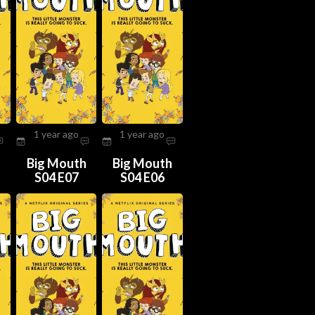
1 year ago
1 year ago
h
Big Mouth
Big Mouth
S04 E07
S04 E06