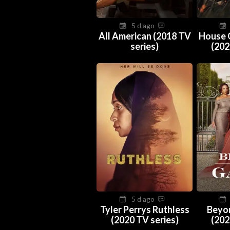
5 d ago
All American (2018 TV
House 
series)
(202
5 d ago
Tyler Perrys Ruthless
Beyo
(2020 TV series)
(202