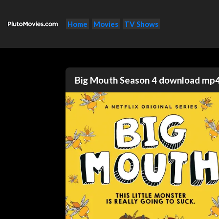
Home
Movies
TV Shows
Big Mouth Season 4 download mp