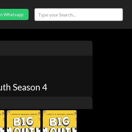
in Whatsapp
th Season 4