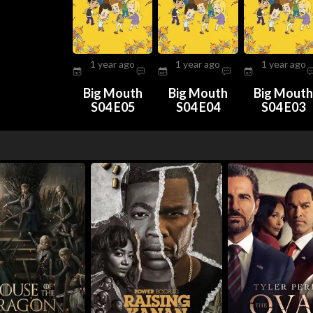
1 year ago
1 year ago
1 year ago
Big Mouth
Big Mouth
Big Mout
S04 E05
S04 E04
S04 E03