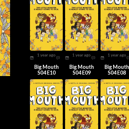
1 year ago
1 year ago
1 year ago
Big Mouth
Big Mouth
Big Mout
S04 E10
S04 E09
S04 E08