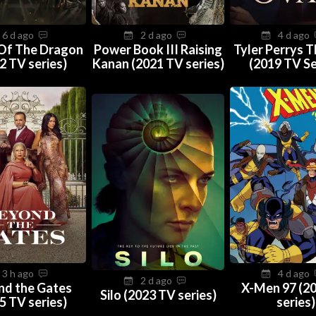
6 d ago
2 d ago
4 d ago
Of The Dragon
Power Book III Raising
Tyler Perrys 
2 TV series)
Kanan (2021 TV series)
(2019 TV Se
3 h ago
4 d ago
2 d ago
nd the Gates
X-Men 97 (2
Silo (2023 TV series)
5 TV series)
series)