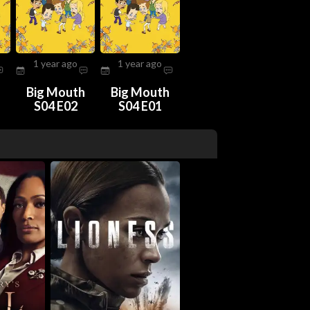
1 year ago
1 year ago
h
Big Mouth
Big Mouth
S04 E02
S04 E01