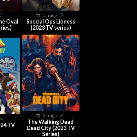
3 h ago
The Oval
Special Ops Lioness
ries)
(2023 TV series)
3 h ago
The Walking Dead
024 TV
Dead City (2023 TV
Series)