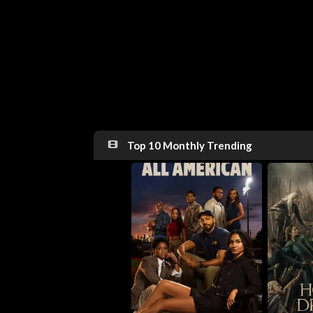
Top 10 Monthly Trending