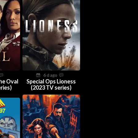
6 d ago
The Oval
Special Ops Lioness
ries)
(2023 TV series)