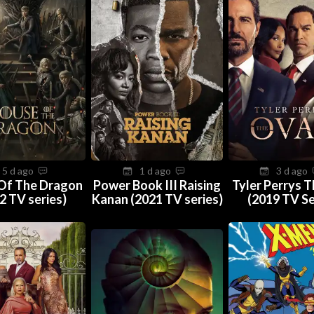
5 d ago
1 d ago
3 d ago
Of The Dragon
Power Book III Raising
Tyler Perrys 
2 TV series)
Kanan (2021 TV series)
(2019 TV Se