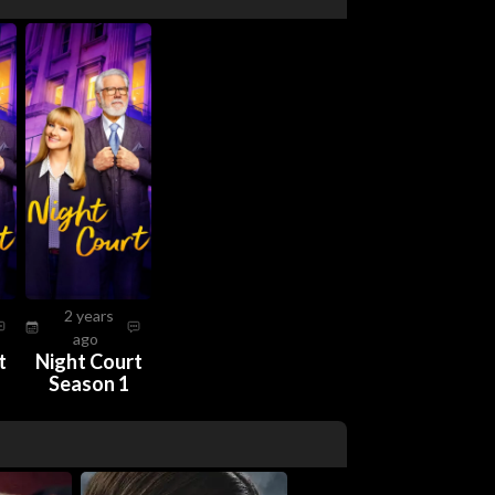
2 years
ago
t
Night Court
Season 1