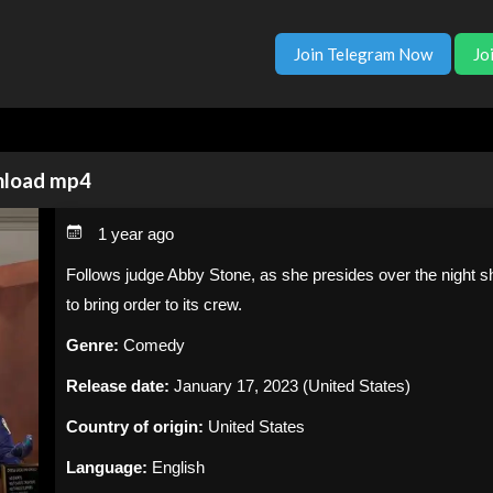
Join Telegram Now
Jo
wnload mp4
1 year ago
Follows judge Abby Stone, as she presides over the night sh
to bring order to its crew.
Genre:
Comedy
Release date:
January 17, 2023 (United States)
Country of origin:
United States
Language:
English