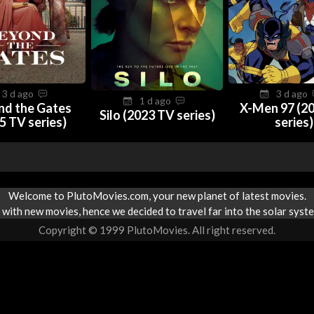
3 d ago
3 d ago
1 d ago
nd the Gates
X-Men 97 (2
Silo (2023 TV series)
5 TV series)
series)
Welcome to PlutoMovies.com, your new planet of latest movies.
with new movies, hence we decided to travel far into the solar syste
Copyright © 1999 PlutoMovies. All right reserved.