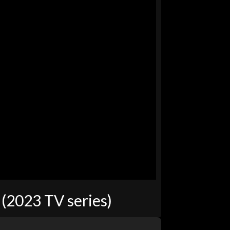
(2023 TV series)