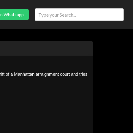
in Whatsapp
ift of a Manhattan arraignment court and tries