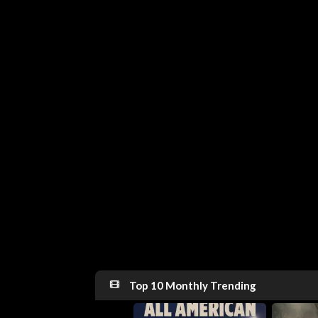
Top 10 Monthly Trending