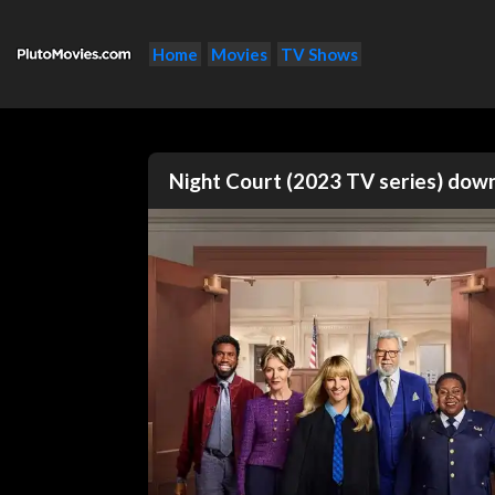
Home
Movies
TV Shows
Night Court (2023 TV series) do