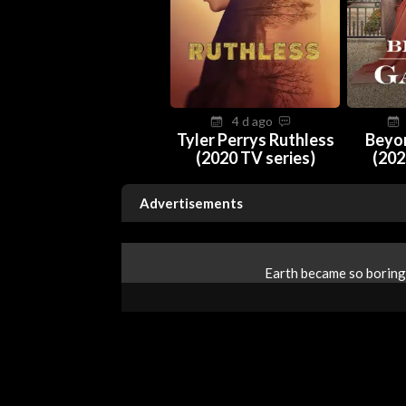
4 d ago
Tyler Perrys Ruthless
Beyo
(2020 TV series)
(202
Advertisements
Earth became so boring 