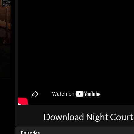
Download Night Court 
Episodes