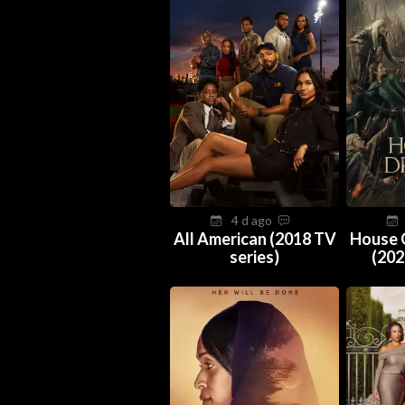
4 d ago
All American (2018 TV
House 
series)
(202