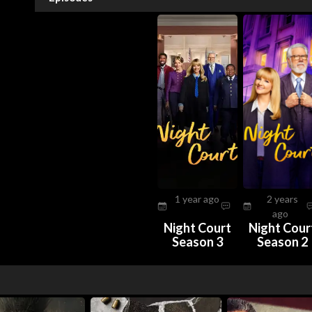
1 year ago
2 years
ago
Night Court
Night Cour
Season 3
Season 2