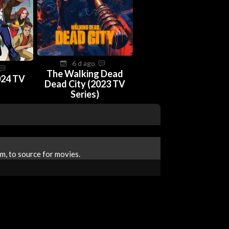
6 d ago
The Walking Dead
024 TV
Dead City (2023 TV
Series)
m, to source for movies.