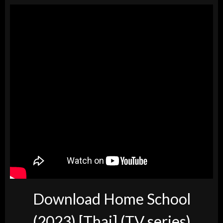
Download Home School
(2023) [Thai] (TV series)