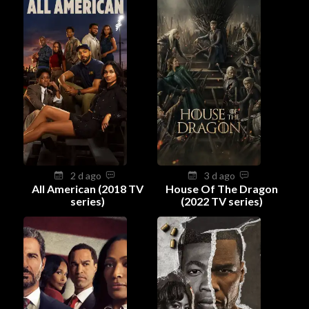
2 d ago
3 d ago
All American (2018 TV
House Of The Dragon
series)
(2022 TV series)