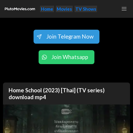
Home
Movies
TV Shows
Join Telegram Now
Join Whatsapp
Home School (2023) [Thai] (TV series)
download mp4