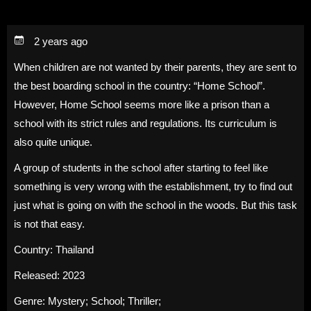
2 years ago
When children are not wanted by their parents, they are sent to
the best boarding school in the country: “Home School”.
However, Home School seems more like a prison than a
school with its strict rules and regulations. Its curriculum is
also quite unique.
A group of students in the school after starting to feel like
something is very wrong with the establishment, try to find out
just what is going on with the school in the woods. But this task
is not that easy.
Country:
Thailand
Released:
2023
Genre:
Mystery
;
School
;
Thriller
;