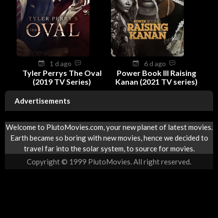
1 d ago
6 d ago
Tyler Perrys The Oval
Power Book III Raising
(2019 TV Series)
Kanan (2021 TV series)
Advertisements
Welcome to PlutoMovies.com, your new planet of latest movies.
Earth became so boring with new movies, hence we decided to
travel far into the solar system, to source for movies.
Copyright © 1999 PlutoMovies. All right reserved.