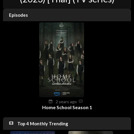
Episodes
2 years ago
Home School Season 1
Top 4 Monthly Trending