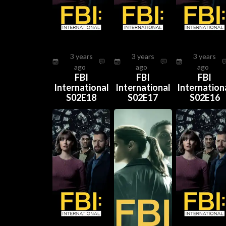
3 years
3 years
3 years
ago
ago
ago
FBI
FBI
FBI
International
International
Internation
S02E18
S02E17
S02E16