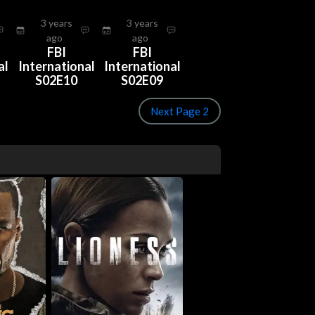
3 years
3 years
ago
ago
FBI
FBI
al
International
International
S02E10
S02E09
Next Page 2