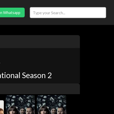
in Whatsapp
r
tional Season 2