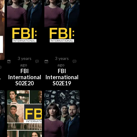
3 years
3 years
ago
ago
FBI
FBI
1
International
International
S02E20
S02E19