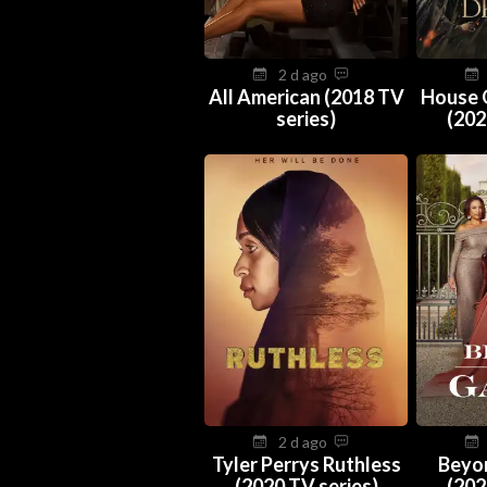
2 d ago
All American (2018 TV
House 
series)
(202
2 d ago
Tyler Perrys Ruthless
Beyo
(2020 TV series)
(202