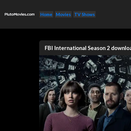
Home
Movies
TV Shows
FBI International Season 2 downl