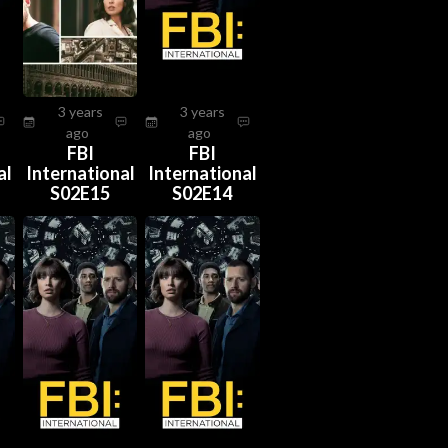
3 years
3 years
ago
ago
FBI
FBI
al
International
International
S02E15
S02E14