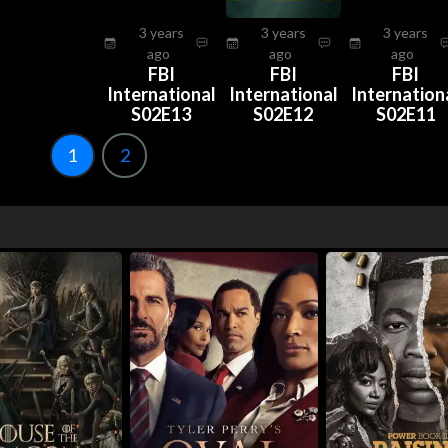
3 years
3 years
3 years
ago
ago
ago
FBI
FBI
FBI
International
International
Internation
S02E13
S02E12
S02E11
1
2