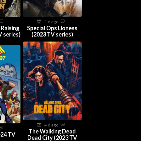
4 d ago
 Raising
Special Ops Lioness
 series)
(2023 TV series)
4 d ago
The Walking Dead
024 TV
Dead City (2023 TV