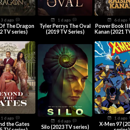
3 d ago
1 d ago
6 d ago
Of The Dragon
Tyler Perrys The Oval
Power Book III
2 TV series)
(2019 TV Series)
Kanan (2021 TV
1 d ago
1 d ago
6 d ago
nd the Gates
X-Men 97 (2
Silo (2023 TV series)
5 TV series)
series)