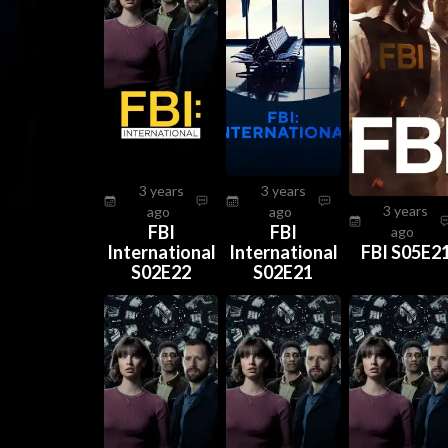
3 years
3 years
3 years
ago
ago
FBI
FBI
ago
International
International
FBI S05E2
S02E22
S02E21