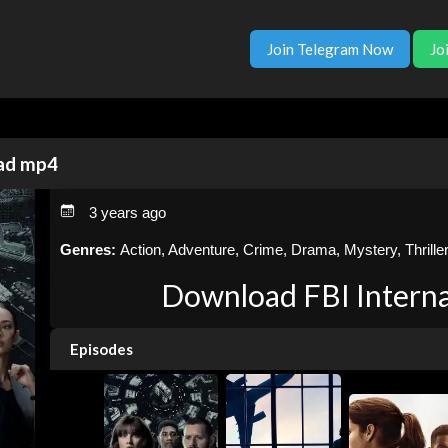
Join Telegram Now
Jo
oad mp4
3 years ago
Genres:
Action, Adventure, Crime, Drama, Mystery, Thrille
Download FBI Interna
Episodes