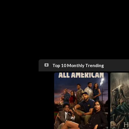
Top 10 Monthly Trending