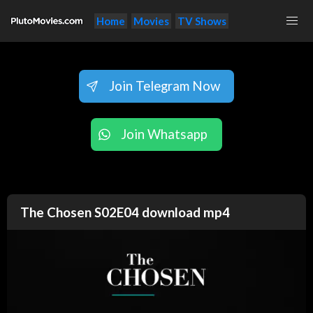
Home
Movies
TV Shows
Join Telegram Now
Join Whatsapp
The Chosen S02E04 download mp4