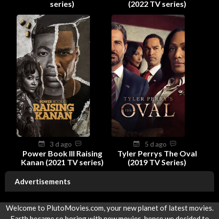
series)
(2022 TV series)
3 d ago
5 d ago
Power Book III Raising
Tyler Perrys The Oval
Kanan (2021 TV series)
(2019 TV Series)
Advertisements
Welcome to PlutoMovies.com, your new planet of latest movies.
Earth became so boring with new movies, hence we decided to