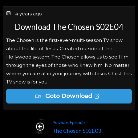
4 years ago
Download The Chosen S02E04
The Chosen is the first-ever-multi-season TV show
about the life of Jesus. Created outside of the
Hollywood system, The Chosen allows us to see Him
through the eyes of those who knew him. No matter
where you are at in your journey with Jesus Christ, this
TV show is for you.
Goto Download
Previous Episode
The Chosen S02E03