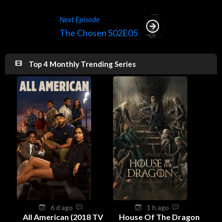
Next Episode
The Chosen S02E05
Top 4 Monthly Trending Series
6 d ago
1 h ago
All American (2018 TV
House Of The Dragon