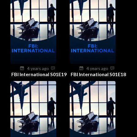
4 years ago
4 years ago
FBI International S01E19
FBI International S01E18