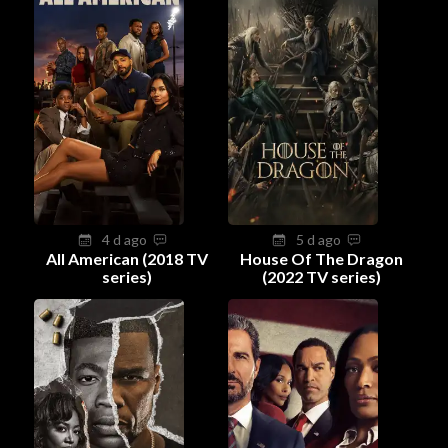
4 d ago
5 d ago
All American (2018 TV
House Of The Dragon
series)
(2022 TV series)