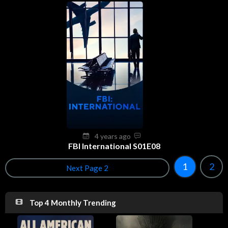
4 years ago
FBI International S01E08
1
2
Next Page 2
Top 4 Monthly Trending