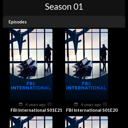
Season 01
Episodes
4 years ago
4 years ago
FBI International S01E21
FBI International S01E20