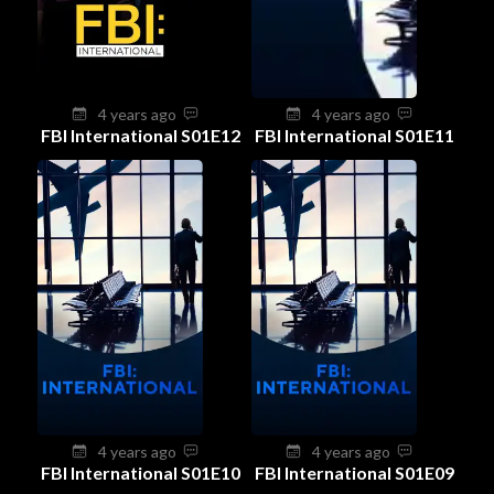
4 years ago
4 years ago
FBI International S01E12
FBI International S01E11
4 years ago
4 years ago
FBI International S01E10
FBI International S01E09