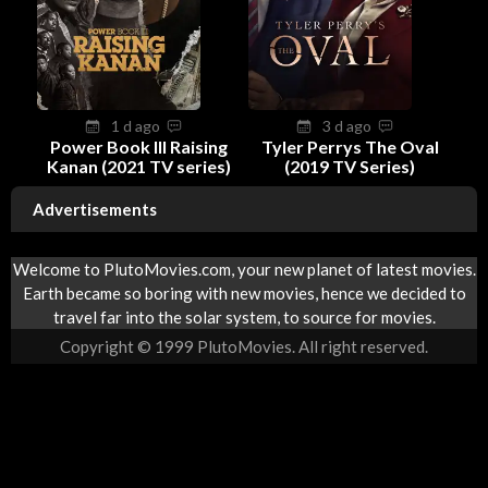
1 d ago
3 d ago
Power Book III Raising
Tyler Perrys The Oval
Kanan (2021 TV series)
(2019 TV Series)
Advertisements
Welcome to PlutoMovies.com, your new planet of latest movies.
Earth became so boring with new movies, hence we decided to
travel far into the solar system, to source for movies.
Copyright © 1999 PlutoMovies. All right reserved.