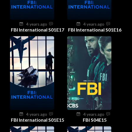
4 years ago
4 years ago
FBI International S01E17
FBI International S01E16
4 years ago
4 years ago
FBI International S01E15
FBI S04E15