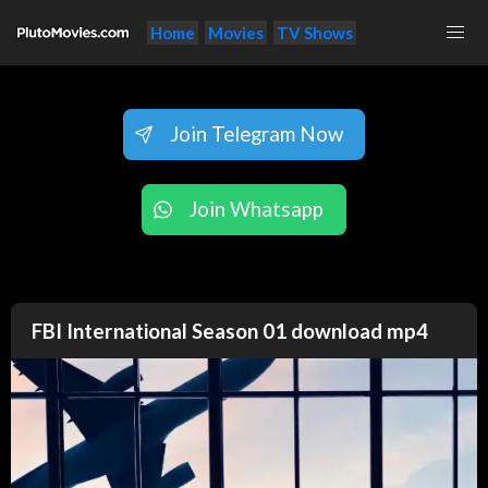
Home
Movies
TV Shows
Join Telegram Now
Join Whatsapp
FBI International Season 01 download mp4