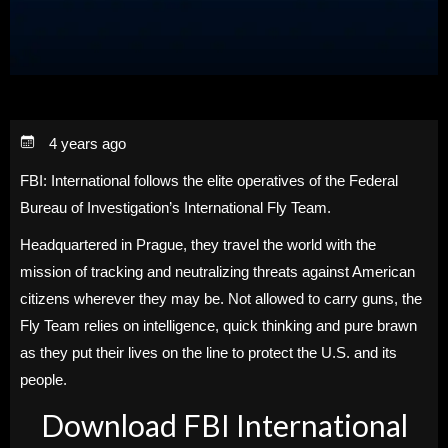
4 years ago
FBI: International follows the elite operatives of the Federal
Bureau of Investigation’s International Fly Team.
Headquartered in Prague, they travel the world with the
mission of tracking and neutralizing threats against American
citizens wherever they may be. Not allowed to carry guns, the
Fly Team relies on intelligence, quick thinking and pure brawn
as they put their lives on the line to protect the U.S. and its
people.
Download FBI International