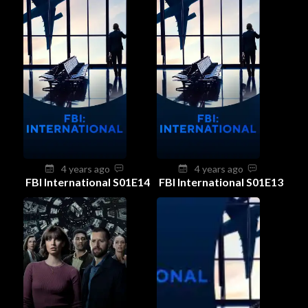
4 years ago
4 years ago
FBI International S01E14
FBI International S01E13