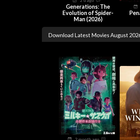
2 d ago
Generations: The
Evolution of Spider-
Pen
Man (2026)
Download Latest Movies August 2026
2 month ago