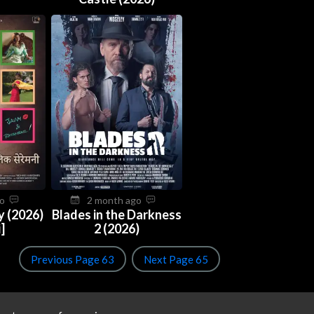
go
2 month ago
y (2026)
Blades in the Darkness
]
2 (2026)
Previous Page 63
Next Page 65