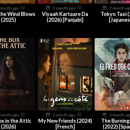
 month ago
2 month ago
2 month a
the Wind Blows
Viyaah Kartaare Da
Tokyo Taxi 
(2025)
(2026) [Panjabi]
[Japanes
 month ago
2 month ago
2 month a
x in the Attic
My New Friends (2024)
The Burning
(2026)
[French]
(2022) [Spa