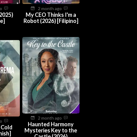
go
2 month ago
(2025)
My CEO Thinks I'm a
e]
Robot (2026) [Filipino]
2 month ago
go
Haunted Harmony
 Cold
Mysteries Key to the
nish]
Castle (2026)