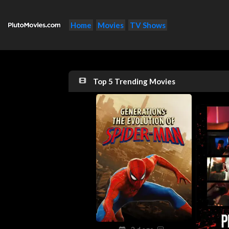
Home
Movies
TV Shows
Top 5 Trending Movies