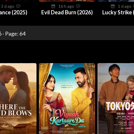
3 d ago
16 h ago
1 d ago
ance (2025)
Evil Dead Burn (2026)
Lucky Strike 
 - Page: 64