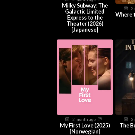
Milky Subway: The
2
Galactic Limited
Where 
Express to the
Theater (2026)
[Japanese]
2 month ago
2
My First Love (2025)
The Bo
[Norwegian]