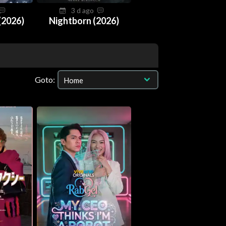
3 d ago
(2026)
Nightborn (2026)
Goto: