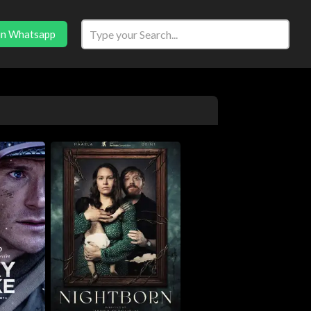
in Whatsapp