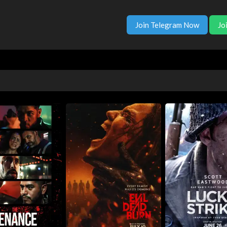
Join Telegram Now
Jo