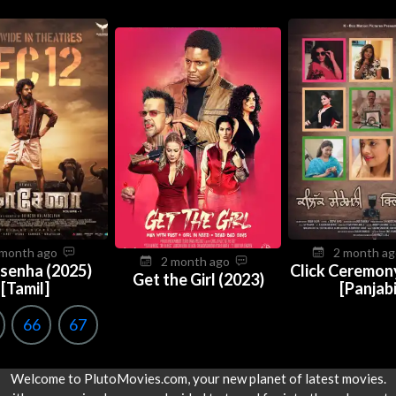
 month ago
2 month a
2 month ago
senha (2025)
Click Ceremon
Get the Girl (2023)
[Tamil]
[Panjabi
66
67
Welcome to PlutoMovies.com, your new planet of latest movies.