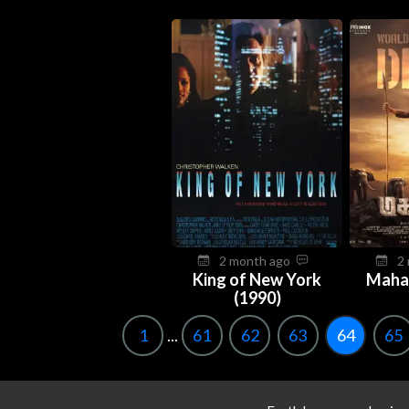
2 month ago
2
King of New York
Maha
(1990)
1
...
61
62
63
64
65