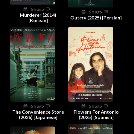
6 h ago
6 h ago
Murderer (2014)
Outcry (2025) [Persian]
[Korean]
6 h ago
6 h ago
The Convenience Store
Flowers For Antonio
(2026) [Japanese]
(2025) [Spanish]