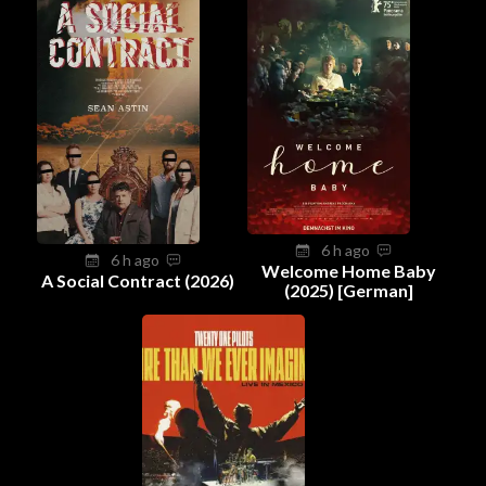
6 h ago
6 h ago
Welcome Home Baby
A Social Contract (2026)
(2025) [German]