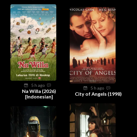
5 h ago
5 h ago
Na Willa (2026)
City of Angels (1998)
[Indonesian]