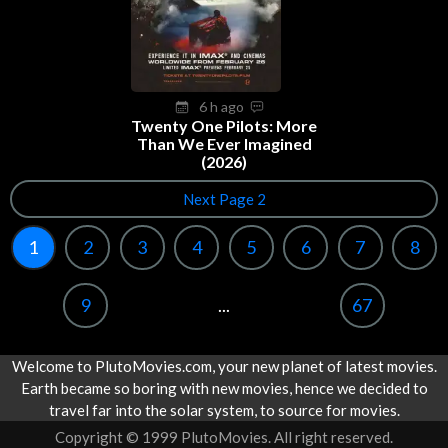
6 h ago
Twenty One Pilots: More
Than We Ever Imagined
(2026)
Next Page 2
1
2
3
4
5
6
7
8
9
...
67
Welcome to PlutoMovies.com, your new planet of latest movies.
Earth became so boring with new movies, hence we decided to
travel far into the solar system, to source for movies.
Copyright © 1999 PlutoMovies. All right reserved.