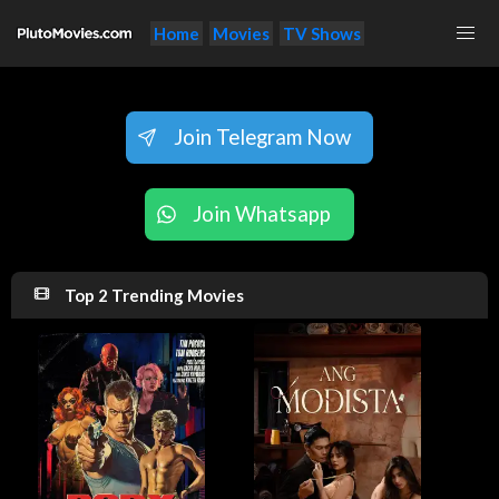
Home
Movies
TV Shows
Join Telegram Now
Join Whatsapp
Top 2 Trending Movies