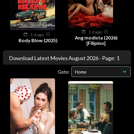
1 d ago
1 d ago
Ang modista (2026)
Body Blow (2025)
[Filipino]
Download Latest Movies August 2026 - Page: 1
Goto: