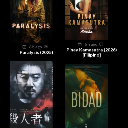
6 h ago
6 h ago
Pinay Kamasutra (2026)
Paralysis (2025)
[Filipino]