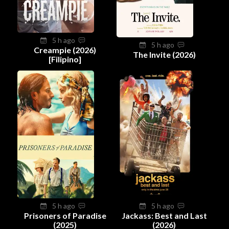
5 h ago
5 h ago
Creampie (2026)
The Invite (2026)
[Filipino]
5 h ago
5 h ago
Prisoners of Paradise
Jackass: Best and Last
(2025)
(2026)