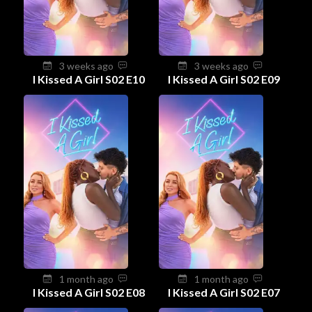
3 weeks ago
3 weeks ago
I Kissed A Girl S02 E10
I Kissed A Girl S02 E09
1 month ago
1 month ago
I Kissed A Girl S02 E08
I Kissed A Girl S02 E07