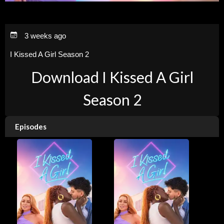
3 weeks ago
I Kissed A Girl Season 2
Download I Kissed A Girl
Season 2
Episodes