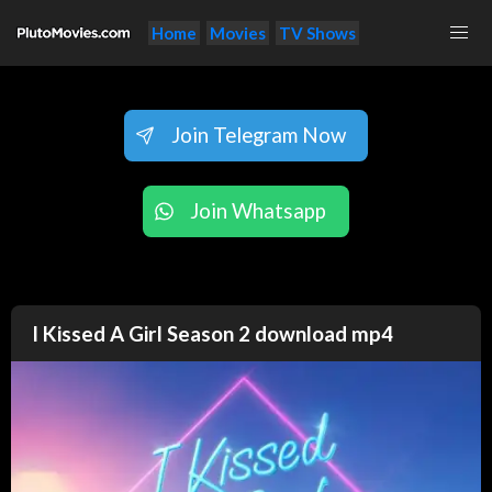
Home
Movies
TV Shows
Join Telegram Now
Join Whatsapp
I Kissed A Girl Season 2 download mp4