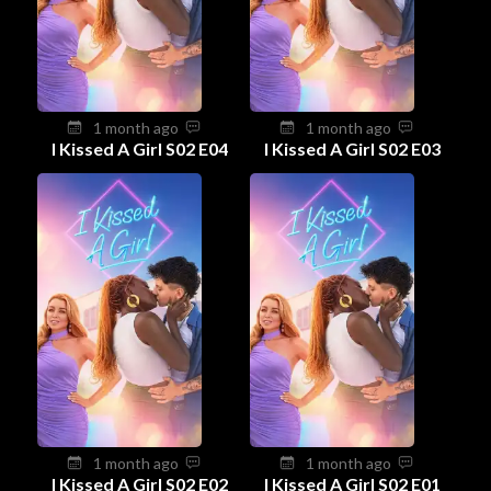
1 month ago
1 month ago
I Kissed A Girl S02 E04
I Kissed A Girl S02 E03
1 month ago
1 month ago
I Kissed A Girl S02 E02
I Kissed A Girl S02 E01