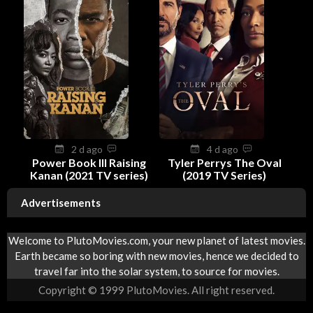
2 d ago
4 d ago
Power Book III Raising
Tyler Perrys The Oval
Kanan (2021 TV series)
(2019 TV Series)
Advertisements
Welcome to PlutoMovies.com, your new planet of latest movies.
Earth became so boring with new movies, hence we decided to
travel far into the solar system, to source for movies.
Copyright © 1999 PlutoMovies. All right reserved.