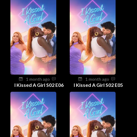
1 month ago
1 month ago
I Kissed A Girl S02 E06
I Kissed A Girl S02 E05