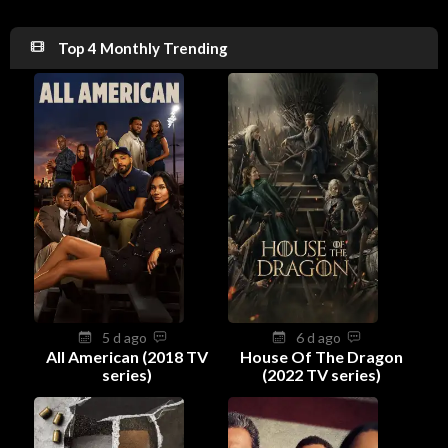
Top 4 Monthly Trending
5 d ago
6 d ago
All American (2018 TV
House Of The Dragon
series)
(2022 TV series)