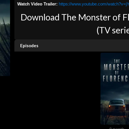
Watch Video Trailer:
https://www.youtube.com/watch?v=
Download The Monster of Flo
(TV seri
Episodes
9 month