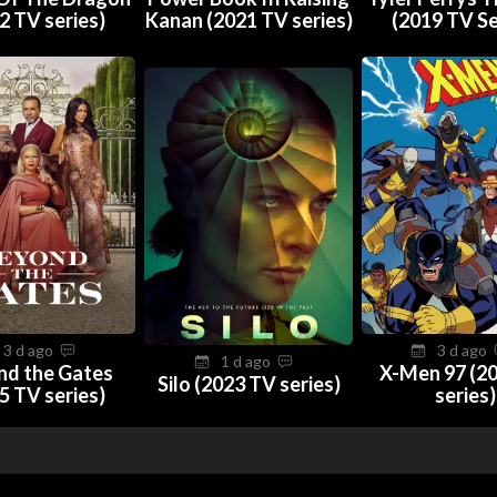
2 TV series)
Kanan (2021 TV series)
(2019 TV Se
3 d ago
3 d ago
1 d ago
nd the Gates
X-Men 97 (2
Silo (2023 TV series)
5 TV series)
series)