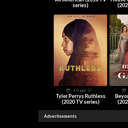
series)
(202
4 d ago
Tyler Perrys Ruthless
Beyo
(2020 TV series)
(202
Advertisements