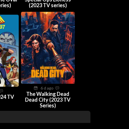
ries)
(2023 TV series)
6 d ago
The Walking Dead
024 TV
Dead City (2023 TV
Series)