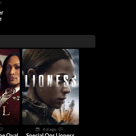
er
e
6 d ago
The Oval
Special Ops Lioness