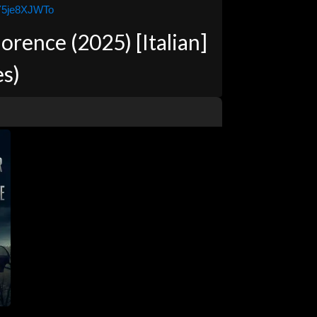
jY5je8XJWTo
rence (2025) [Italian]
es)