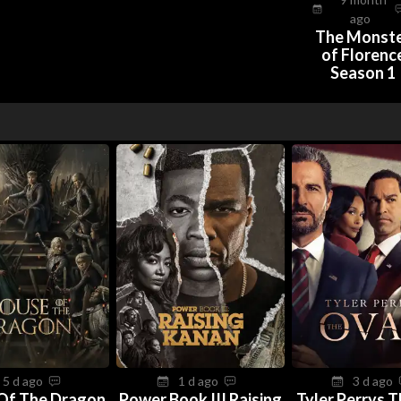
ago
The Monst
of Florenc
Season 1
5 d ago
1 d ago
3 d ago
Of The Dragon
Power Book III Raising
Tyler Perrys 