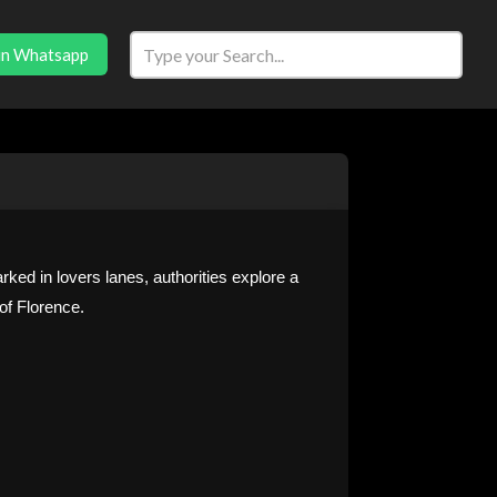
in Whatsapp
parked in lovers lanes, authorities explore a
of Florence.