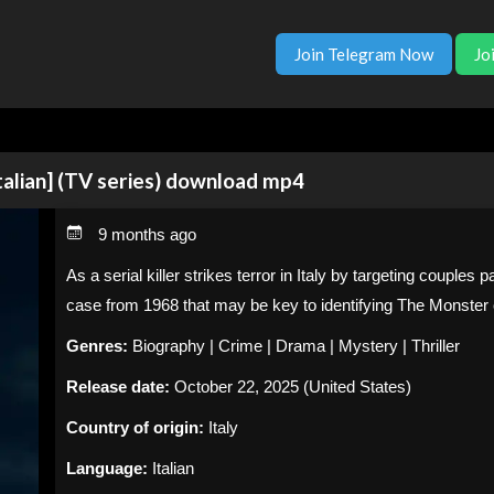
Join Telegram Now
Jo
talian] (TV series) download mp4
9 months ago
As a serial killer strikes terror in Italy by targeting couples 
case from 1968 that may be key to identifying The Monster 
Genres:
Biography | Crime | Drama | Mystery | Thriller
Release date:
October 22, 2025 (United States)
Country of origin:
Italy
Language:
Italian