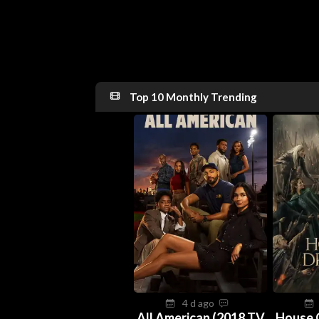
Top 10 Monthly Trending
4 d ago
All American (2018 TV
House 