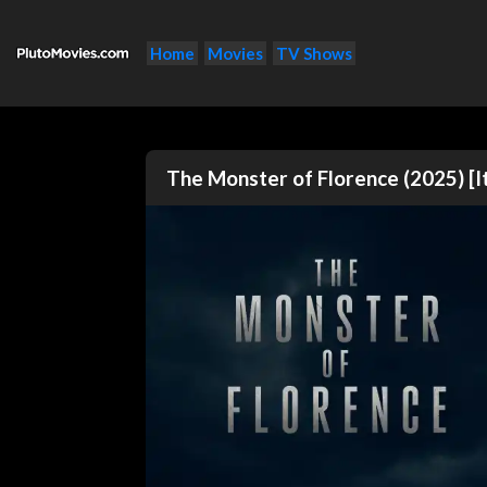
Home
Movies
TV Shows
The Monster of Florence (2025) [I