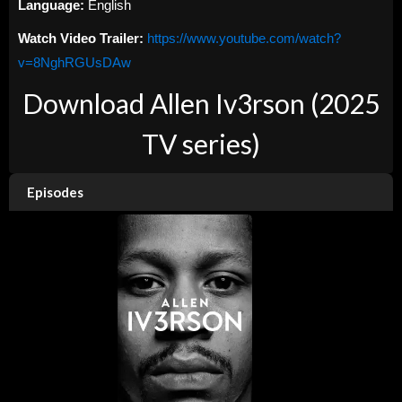
Language:
English
Watch Video Trailer:
https://www.youtube.com/watch?
v=8NghRGUsDAw
Download Allen Iv3rson (2025
TV series)
Episodes