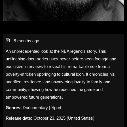
9 months ago
An unprecedented look at the NBA legend's story. This
unflinching docu-series uses never-before-seen footage and
exclusive interviews to reveal his remarkable rise from a
poverty-stricken upbringing to cultural icon. It chronicles his
sacrifice, resilience, and unwavering loyalty to family and
community, showing how he redefined the game and
empowered future generations.
Genres:
Documentary | Sport
Release date:
October 23, 2025 (United States)