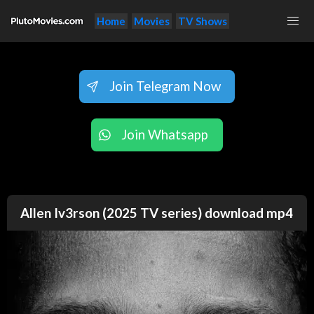
Home
Movies
TV Shows
Join Telegram Now
Join Whatsapp
Allen Iv3rson (2025 TV series) download mp4