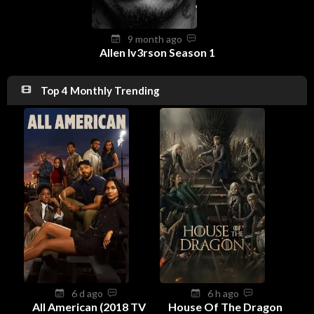
9 month ago
Allen Iv3rson Season 1
Top 4 Monthly Trending
6 d ago
6 h ago
All American (2018 TV
House Of The Dragon