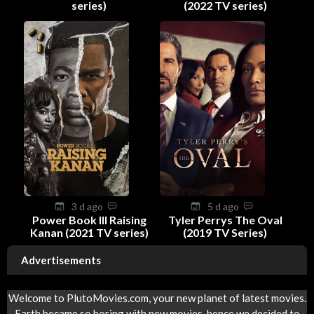
series)
(2022 TV series)
3 d ago
5 d ago
Power Book III Raising
Tyler Perrys The Oval
Kanan (2021 TV series)
(2019 TV Series)
Advertisements
Welcome to PlutoMovies.com, your new planet of latest movies.
Earth became so boring with new movies, hence we decided to