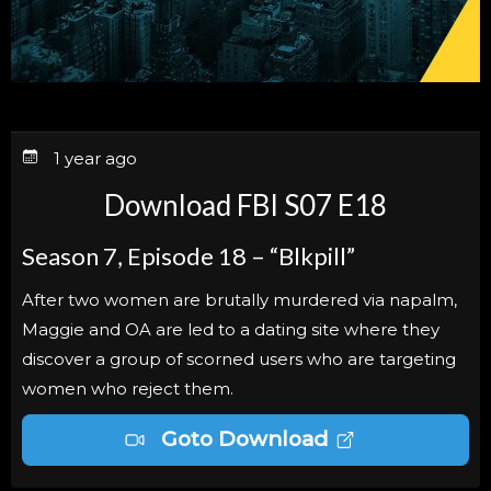
1 year ago
Download FBI S07 E18
Season 7, Episode 18 – “Blkpill”
After two women are brutally murdered via napalm,
Maggie and OA are led to a dating site where they
discover a group of scorned users who are targeting
women who reject them.
Goto Download