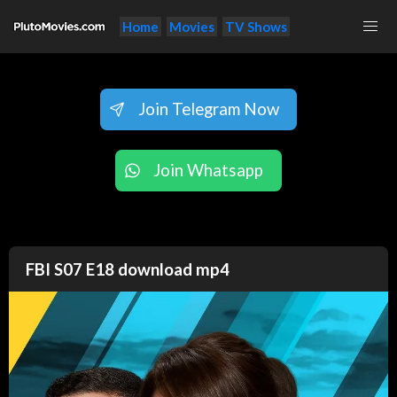
Home
Movies
TV Shows
Join Telegram Now
Join Whatsapp
FBI S07 E18 download mp4