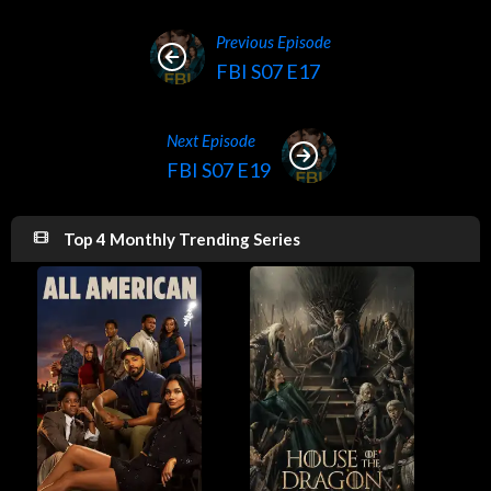
Previous Episode
FBI S07 E17
Next Episode
FBI S07 E19
Top 4 Monthly Trending Series