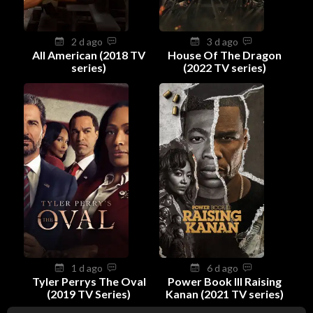
2 d ago
3 d ago
All American (2018 TV
House Of The Dragon
series)
(2022 TV series)
1 d ago
6 d ago
Tyler Perrys The Oval
Power Book III Raising
(2019 TV Series)
Kanan (2021 TV series)