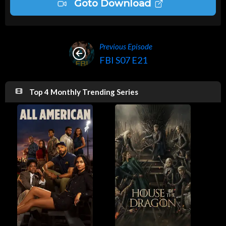
Goto Download
Previous Episode
FBI S07 E21
Top 4 Monthly Trending Series