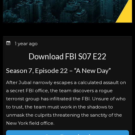
1 year ago
Download FBI S07 E22
Season 7, Episode 22 – “A New Day”
After Jubal narrowly escapes a calculated assault on
a secret FBI office, the team discovers a rogue
terrorist group has infiltrated the FBI. Unsure of who
to trust, the team must work in the shadows to
unmask the culprits threatening the sanctity of the
New York field office.