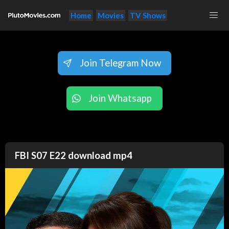
Home
Movies
TV Shows
Join Telegram Now
Join Whatsapp
FBI S07 E22 download mp4