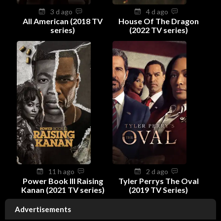
3 d ago
4 d ago
All American (2018 TV
House Of The Dragon
series)
(2022 TV series)
11 h ago
2 d ago
Power Book III Raising
Tyler Perrys The Oval
Kanan (2021 TV series)
(2019 TV Series)
Advertisements