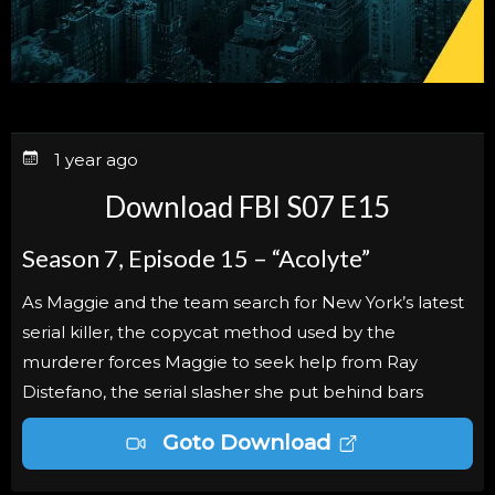
1 year ago
Download FBI S07 E15
Season 7, Episode 15 – “Acolyte”
As Maggie and the team search for New York’s latest
serial killer, the copycat method used by the
murderer forces Maggie to seek help from Ray
Distefano, the serial slasher she put behind bars
Goto Download