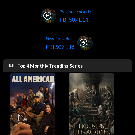
Previous Episode
FBI S07 E14
Next Episode
FBI S07 E16
Top 4 Monthly Trending Series