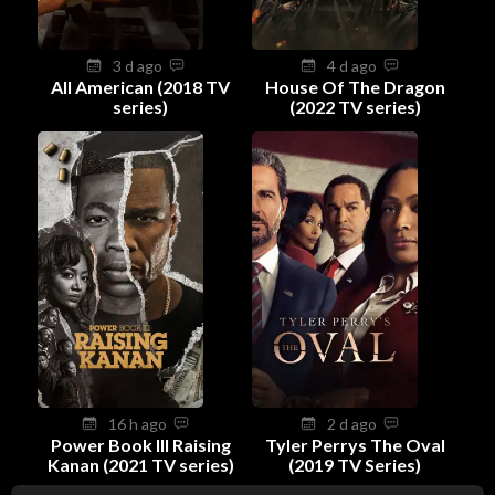
3 d ago
4 d ago
All American (2018 TV
House Of The Dragon
series)
(2022 TV series)
16 h ago
2 d ago
Power Book III Raising
Tyler Perrys The Oval
Kanan (2021 TV series)
(2019 TV Series)