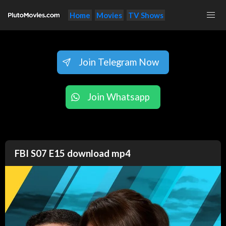
Home
Movies
TV Shows
Join Telegram Now
Join Whatsapp
FBI S07 E15 download mp4