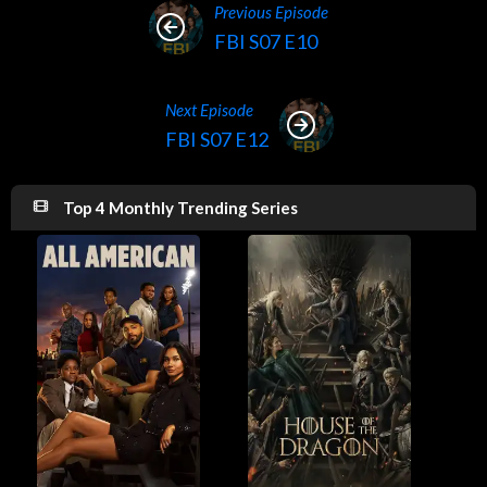
Previous Episode
FBI S07 E10
Next Episode
FBI S07 E12
Top 4 Monthly Trending Series