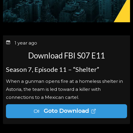
1 year ago
Download FBI S07 E11
Season 7, Episode 11 – “Shelter”
When a gunman opens fire at a homeless shelter in
Astoria, the team is led toward a killer with
connections to a Mexican cartel.
Goto Download