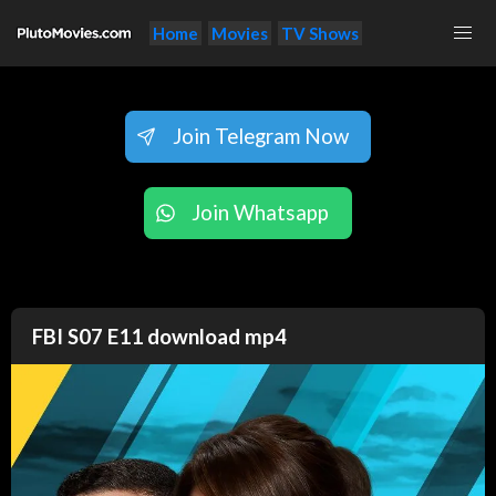
Home
Movies
TV Shows
Join Telegram Now
Join Whatsapp
FBI S07 E11 download mp4