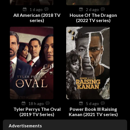
1 d ago
2 d ago
All American (2018 TV
House Of The Dragon
series)
(2022 TV series)
18 h ago
5 d ago
Tyler Perrys The Oval
Power Book III Raising
(2019 TV Series)
Kanan (2021 TV series)
Advertisements