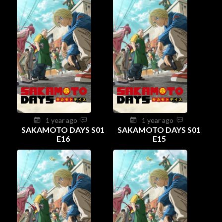
1 year ago
1 year ago
SAKAMOTO DAYS S01
SAKAMOTO DAYS S01
E16
E15