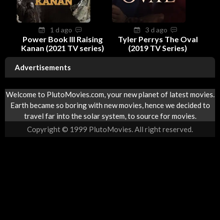
1 d ago
3 d ago
Power Book III Raising
Tyler Perrys The Oval
Kanan (2021 TV series)
(2019 TV Series)
Advertisements
Welcome to PlutoMovies.com, your new planet of latest movies.
Earth became so boring with new movies, hence we decided to
travel far into the solar system, to source for movies.
Copyright © 1999 PlutoMovies. All right reserved.