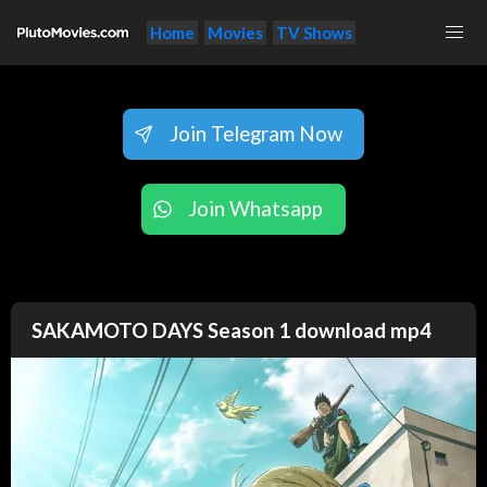
Home
Movies
TV Shows
Join Telegram Now
Join Whatsapp
SAKAMOTO DAYS Season 1 download mp4