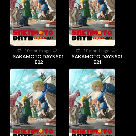
10 month ago
10 month ago
SAKAMOTO DAYS S01
SAKAMOTO DAYS S01
E22
E21