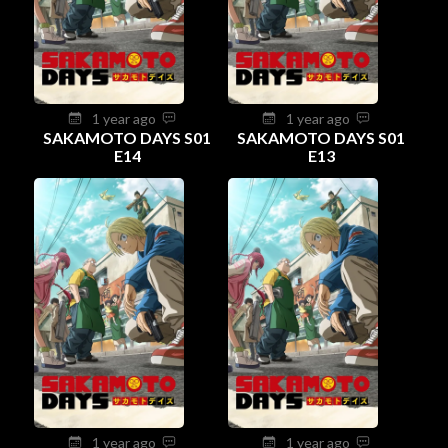
1 year ago
1 year ago
SAKAMOTO DAYS S01
SAKAMOTO DAYS S01
E14
E13
1 year ago
1 year ago