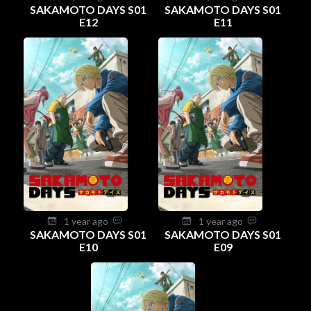
SAKAMOTO DAYS S01
SAKAMOTO DAYS S01
E12
E11
1 year ago
1 year ago
SAKAMOTO DAYS S01
SAKAMOTO DAYS S01
E10
E09