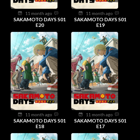
11 month ago
11 month ago
SAKAMOTO DAYS S01
SAKAMOTO DAYS S01
E20
E19
11 month ago
11 month ago
SAKAMOTO DAYS S01
SAKAMOTO DAYS S01
E18
E17