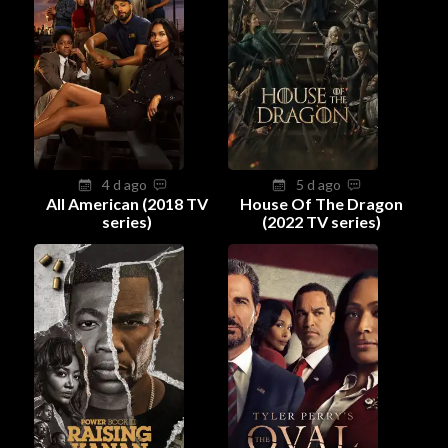
4 d ago
5 d ago
All American (2018 TV
House Of The Dragon
series)
(2022 TV series)