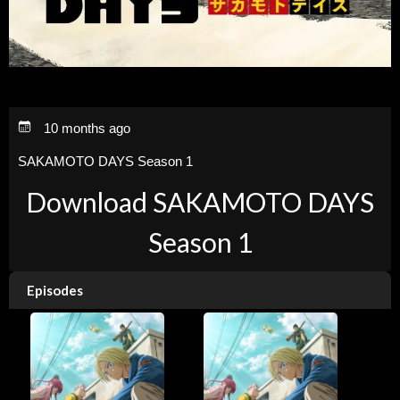
10 months ago
SAKAMOTO DAYS Season 1
Download SAKAMOTO DAYS
Season 1
Episodes