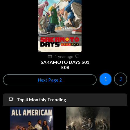
1 year ago
SAKAMOTO DAYS S01
E08
1
2
Next Page 2
Top 4 Monthly Trending