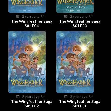
2 years ago
2 years ago
The Wingfeather Saga
The Wingfeather Saga
S01 E04
S01 E03
2 years ago
2 years ago
The Wingfeather Saga
The Wingfeather Saga
S01 E02
S01 E01