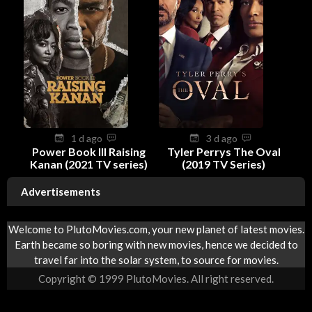
1 d ago
3 d ago
Power Book III Raising
Tyler Perrys The Oval
Kanan (2021 TV series)
(2019 TV Series)
Advertisements
Welcome to PlutoMovies.com, your new planet of latest movies.
Earth became so boring with new movies, hence we decided to
travel far into the solar system, to source for movies.
Copyright © 1999 PlutoMovies. All right reserved.