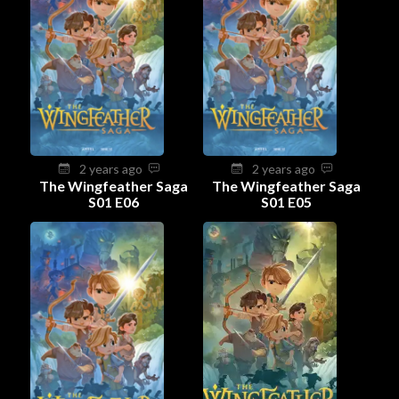
2 years ago
2 years ago
The Wingfeather Saga
The Wingfeather Saga
S01 E06
S01 E05