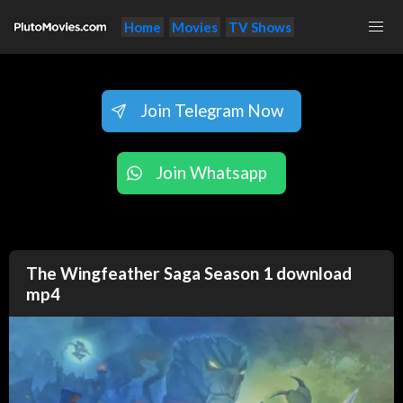
Home
Movies
TV Shows
Join Telegram Now
Join Whatsapp
The Wingfeather Saga Season 1 download
mp4