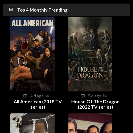
Top 4 Monthly Trending
4 d ago
5 d ago
All American (2018 TV
House Of The Dragon
series)
(2022 TV series)