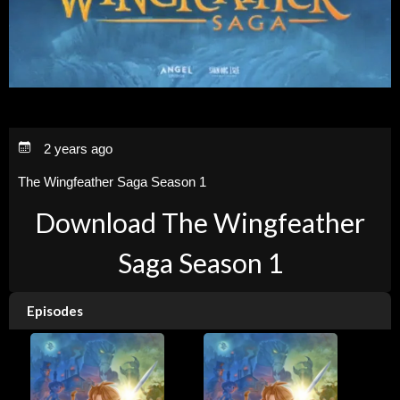
2 years ago
The Wingfeather Saga Season 1
Download The Wingfeather
Saga Season 1
Episodes