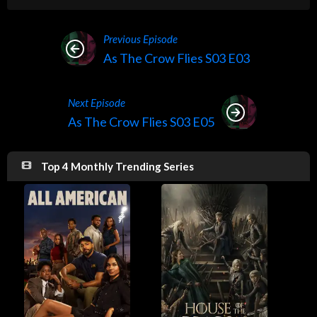
Previous Episode
As The Crow Flies S03 E03
Next Episode
As The Crow Flies S03 E05
Top 4 Monthly Trending Series