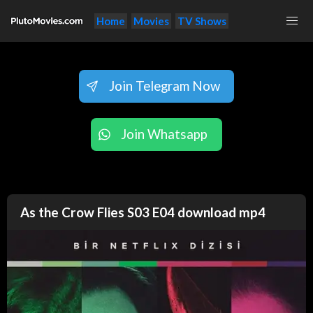
Home
Movies
TV Shows
Join Telegram Now
Join Whatsapp
As the Crow Flies S03 E04 download mp4