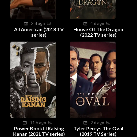
3 d ago
4 d ago
All American (2018 TV
House Of The Dragon
series)
(2022 TV series)
11 h ago
2 d ago
Power Book III Raising
Tyler Perrys The Oval
Kanan (2021 TV series)
(2019 TV Series)