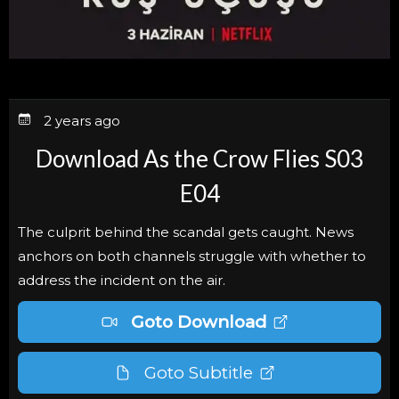
2 years ago
Download As the Crow Flies S03
E04
The culprit behind the scandal gets caught. News
anchors on both channels struggle with whether to
address the incident on the air.
Goto Download
Goto Subtitle