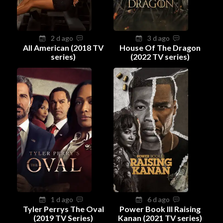
2 d ago
3 d ago
All American (2018 TV
House Of The Dragon
series)
(2022 TV series)
1 d ago
6 d ago
Tyler Perrys The Oval
Power Book III Raising
(2019 TV Series)
Kanan (2021 TV series)