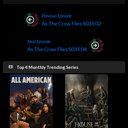
Previous Episode
As The Crow Flies S03 E02
Next Episode
As The Crow Flies S03 E04
Top 4 Monthly Trending Series