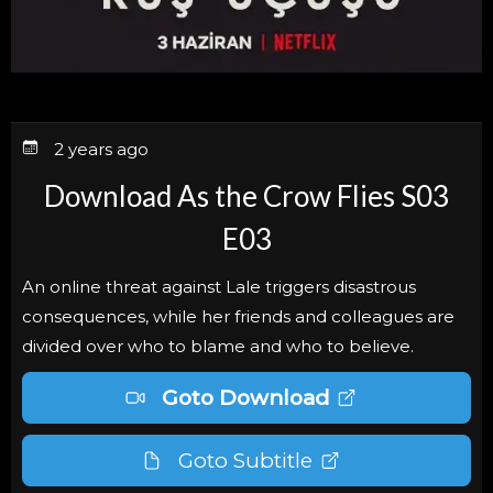
2 years ago
Download As the Crow Flies S03
E03
An online threat against Lale triggers disastrous
consequences, while her friends and colleagues are
divided over who to blame and who to believe.
Goto Download
Goto Subtitle