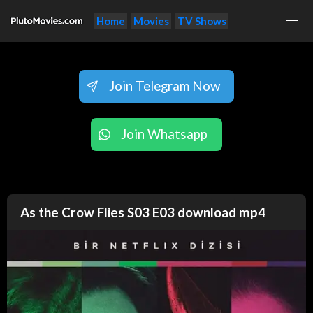
Home
Movies
TV Shows
Join Telegram Now
Join Whatsapp
As the Crow Flies S03 E03 download mp4