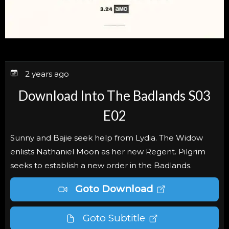
2 years ago
Download Into The Badlands S03
E02
Sunny and Bajie seek help from Lydia. The Widow
enlists Nathaniel Moon as her new Regent. Pilgrim
seeks to establish a new order in the Badlands.
Goto Download
Goto Subtitle