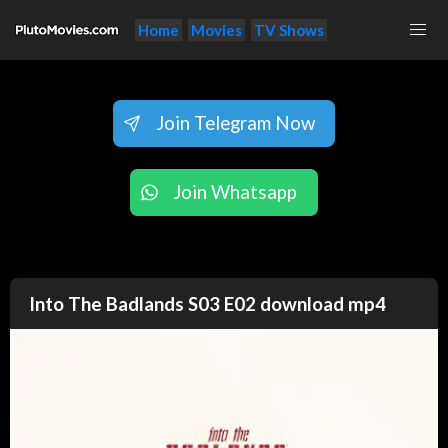
Home
Movies
TV Shows
Join Telegram Now
Join Whatsapp
Into The Badlands S03 E02 download mp4