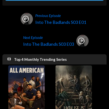
Previous Episode
Into The Badlands S03 E01
Next Episode
Into The Badlands S03 E03
Top 4 Monthly Trending Series