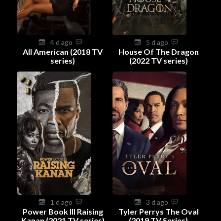
4 d ago
5 d ago
All American (2018 TV
House Of The Dragon
series)
(2022 TV series)
1 d ago
3 d ago
Power Book III Raising
Tyler Perrys The Oval
Kanan (2021 TV series)
(2019 TV Series)