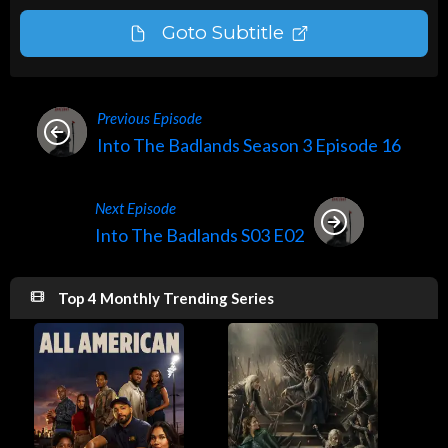
Goto Subtitle
Previous Episode
Into The Badlands Season 3 Episode 16
Next Episode
Into The Badlands S03 E02
Top 4 Monthly Trending Series