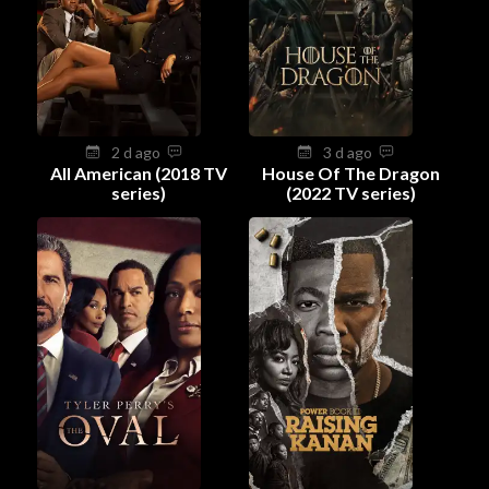
2 d ago
3 d ago
All American (2018 TV
House Of The Dragon
series)
(2022 TV series)