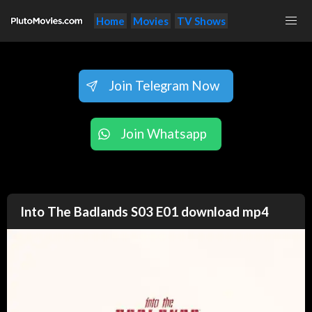
Home
Movies
TV Shows
Join Telegram Now
Join Whatsapp
Into The Badlands S03 E01 download mp4