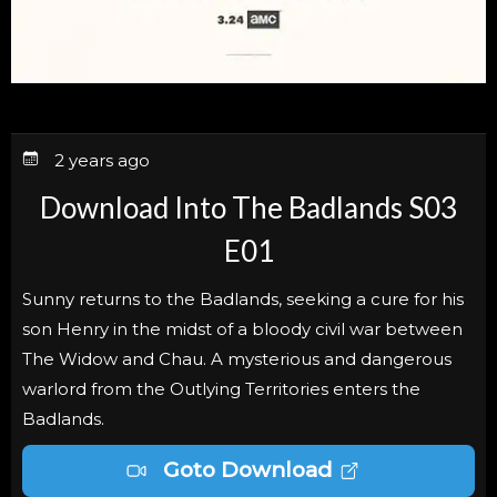
2 years ago
Download Into The Badlands S03
E01
Sunny returns to the Badlands, seeking a cure for his
son Henry in the midst of a bloody civil war between
The Widow and Chau. A mysterious and dangerous
warlord from the Outlying Territories enters the
Badlands.
Goto Download