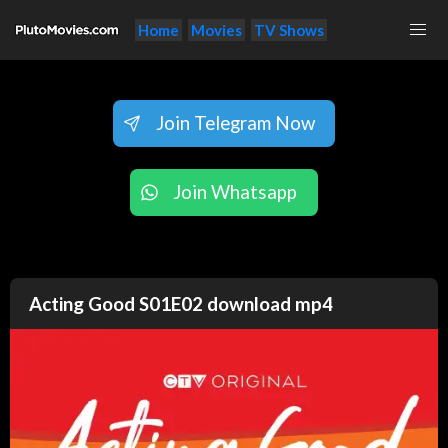
Home
Movies
TV Shows
Join Telegram Now
Join Whatsapp
Acting Good S01E02 download mp4