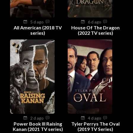
5 d ago
6 d ago
All American (2018 TV
House Of The Dragon
series)
(2022 TV series)
2 d ago
4 d ago
Power Book III Raising
Tyler Perrys The Oval
Kanan (2021 TV series)
(2019 TV Series)