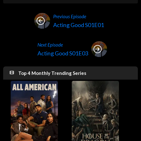
Previous Episode
Acting Good S01E01
Next Episode
Acting Good S01E03
Top 4 Monthly Trending Series