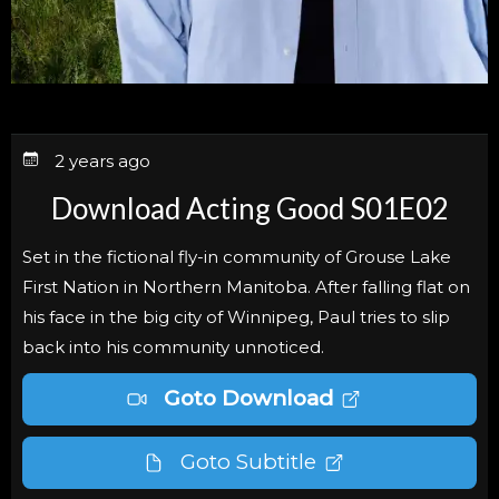
2 years ago
Download Acting Good S01E02
Set in the fictional fly-in community of Grouse Lake
First Nation in Northern Manitoba. After falling flat on
his face in the big city of Winnipeg, Paul tries to slip
back into his community unnoticed.
Goto Download
Goto Subtitle