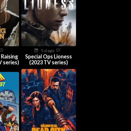
5 d ago
 Raising
Special Ops Lioness
 series)
(2023 TV series)