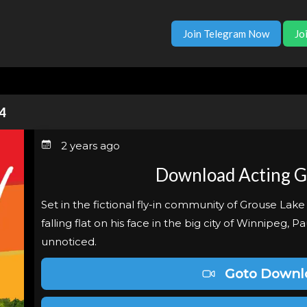
Join Telegram Now
Jo
4
2 years ago
Download Acting 
Set in the fictional fly-in community of Grouse Lake
falling flat on his face in the big city of Winnipeg, P
unnoticed.
Goto Downl