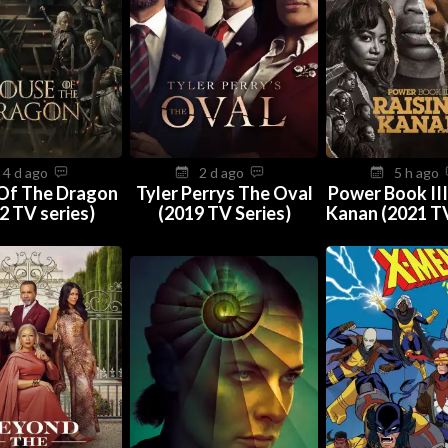
4 d ago
2 d ago
5 h ago
Of The Dragon
Tyler Perrys The Oval
Power Book III
2 TV series)
(2019 TV Series)
Kanan (2021 TV