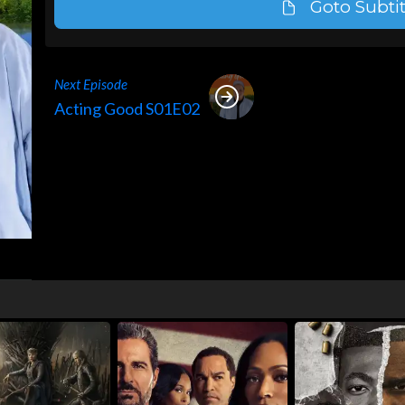
Goto Subtit
Next Episode
Acting Good S01E02