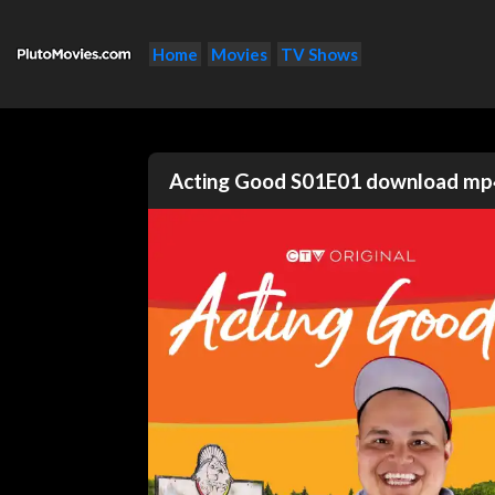
Home
Movies
TV Shows
Acting Good S01E01 download mp