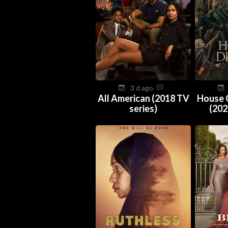
3 d ago
All American (2018 TV
House 
series)
(202