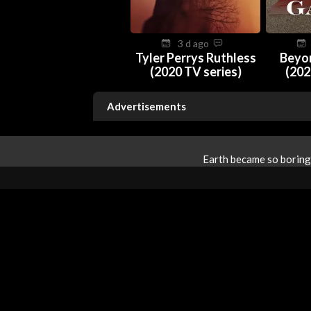
3 d ago
Tyler Perrys Ruthless
Beyo
(2020 TV series)
(202
Advertisements
Earth became so boring 