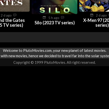
2 d ago
2 d ago
5 h ago
nd the Gates
X-Men 97 (2
Silo (2023 TV series)
5 TV series)
series)
Welcome to PlutoMovies.com, your new planet of latest movies.
with new movies, hence we decided to travel far into the solar syste
Copyright © 1999 PlutoMovies. All right reserved.