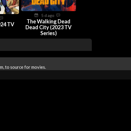
5 d ago
The Walking Dead
024 TV
Dead City (2023 TV
Series)
m, to source for movies.