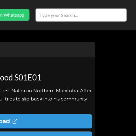
in Whatsapp
Good S01E01
 First Nation in Northern Manitoba. After
aul tries to slip back into his community
oad