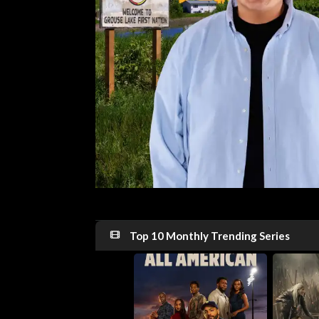
Top 10 Monthly Trending Series