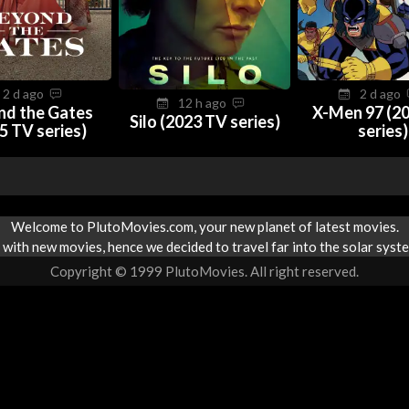
2 d ago
2 d ago
12 h ago
nd the Gates
X-Men 97 (2
Silo (2023 TV series)
5 TV series)
series)
Welcome to PlutoMovies.com, your new planet of latest movies.
with new movies, hence we decided to travel far into the solar syste
Copyright © 1999 PlutoMovies. All right reserved.