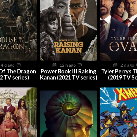
4 d ago
12 h ago
2 d ago
Of The Dragon
Power Book III Raising
Tyler Perrys 
2 TV series)
Kanan (2021 TV series)
(2019 TV Se