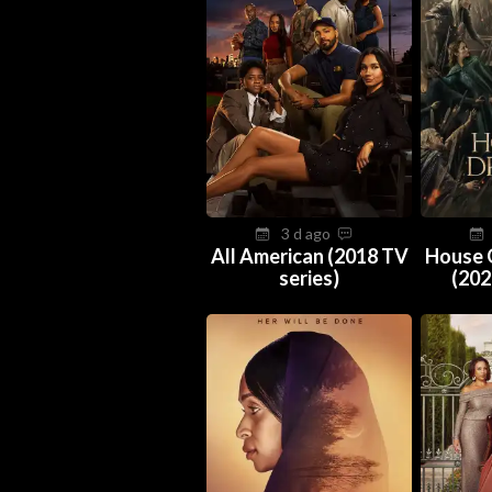
3 d ago
All American (2018 TV
House 
series)
(202