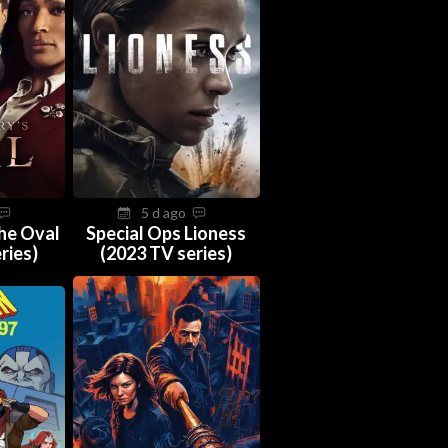
5 d ago
The Oval
Special Ops Lioness
ries)
(2023 TV series)