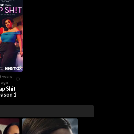
3 years
ago
ap Shit
eason 1