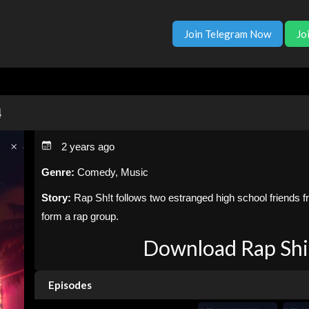
Join Telegram Now
Jo
4
2 years ago
Genre:
Comedy, Music
Story:
Rap Sh!t follows two estranged high school friends 
form a rap group.
Download Rap Shit
Episodes