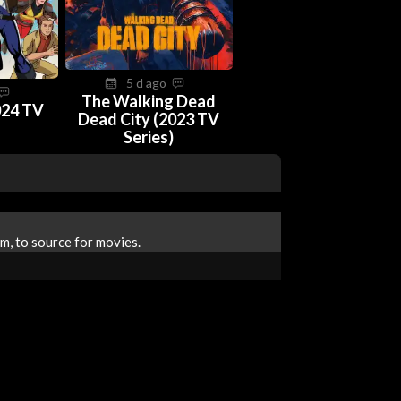
5 d ago
The Walking Dead
024 TV
Dead City (2023 TV
Series)
m, to source for movies.