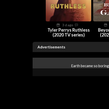
3 d ago
Tyler Perrys Ruthless
Beyo
(2020 TV series)
(202
Advertisements
Earth became so boring 