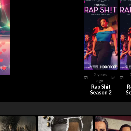
2 years
ago
Rap Shit
R
Season 2
S