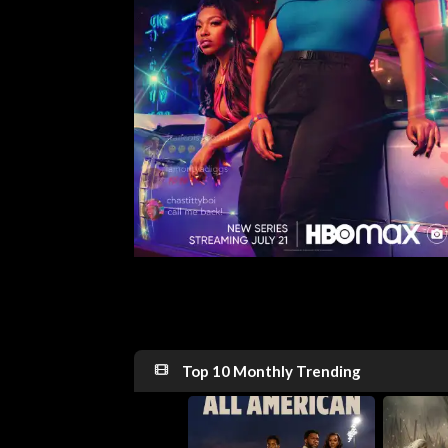
Top 10 Monthly Trending