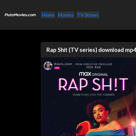
Home
Movies
TV Shows
Rap Shit (TV series) download mp