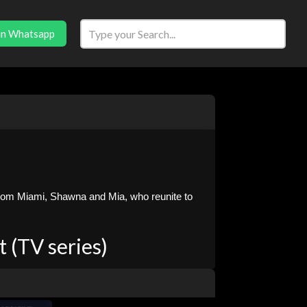
in Whatsapp
from Miami, Shawna and Mia, who reunite to
 (TV series)