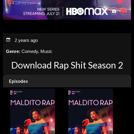
2 years ago
Genre:
Comedy, Music
Download Rap Shit Season 2
Episodes