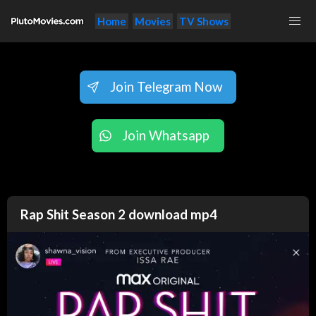
Home
Movies
TV Shows
Join Telegram Now
Join Whatsapp
Rap Shit Season 2 download mp4