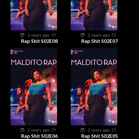
2 years ago
2 years ago
Rap Shit S02E08
Rap Shit S02E07
2 years ago
2 years ago
Rap Shit S02E06
Rap Shit S02E05