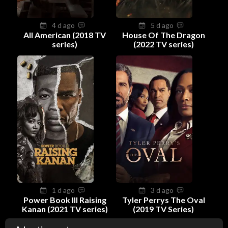
4 d ago
5 d ago
All American (2018 TV
House Of The Dragon
series)
(2022 TV series)
1 d ago
3 d ago
Power Book III Raising
Tyler Perrys The Oval
Kanan (2021 TV series)
(2019 TV Series)