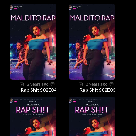
2 years ago
2 years ago
Rap Shit S02E04
Rap Shit S02E03