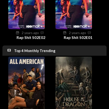
2 years ago
2 years ago
Rap Shit S02E02
Rap Shit S02E01
Top 4 Monthly Trending