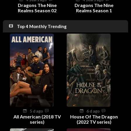
Dragons The Nine
Dragons The Nine
Realms Season 02
Realms Season 1
Top 4 Monthly Trending
5 d ago
6 d ago
All American (2018 TV
House Of The Dragon
series)
(2022 TV series)