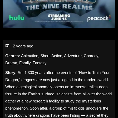
2 years ago
Genres:
Animation, Short, Action, Adventure, Comedy,
Drama, Family, Fantasy
Story:
Set 1,300 years after the events of “How to Train Your
Dragon,” dragons are now just a legend to the modern world.
When a geological anomaly opens an immense, miles-deep
fissure in the Earth’s surface, scientists from all over the world
gather at a new research facility to study the mysterious
phenomenon. Soon after, a group of misfit kids uncovers the
truth about where dragons have been hiding — a secret they