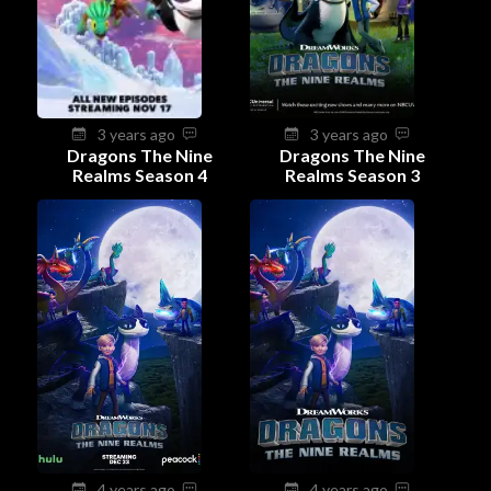
3 years ago
3 years ago
Dragons The Nine
Dragons The Nine
Realms Season 4
Realms Season 3
4 years ago
4 years ago