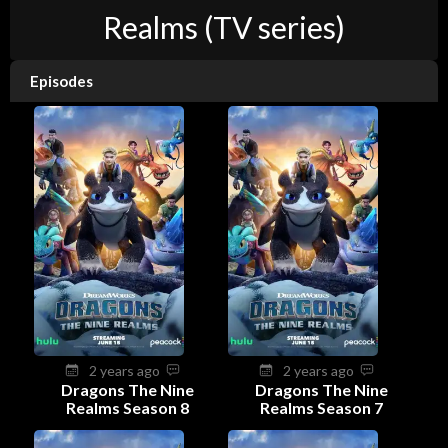
Realms (TV series)
Episodes
2 years ago
2 years ago
Dragons The Nine
Dragons The Nine
Realms Season 8
Realms Season 7