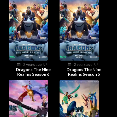
2 years ago
2 years ago
Dragons The Nine
Dragons The Nine
Realms Season 6
Realms Season 5