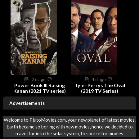
2 d ago
4 d ago
Power Book III Raising
Tyler Perrys The Oval
Kanan (2021 TV series)
(2019 TV Series)
Advertisements
Welcome to PlutoMovies.com, your new planet of latest movies.
Earth became so boring with new movies, hence we decided to
travel far into the solar system, to source for movies.