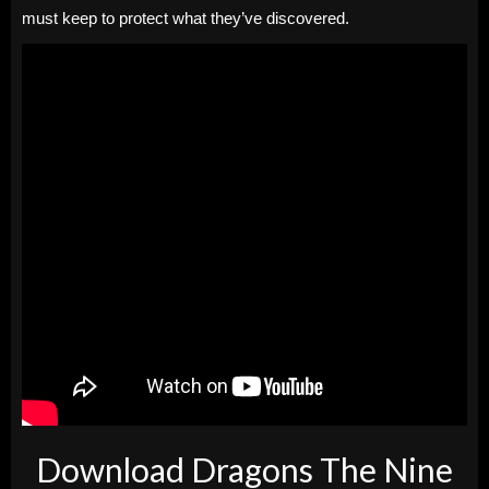
must keep to protect what they’ve discovered.
Download Dragons The Nine