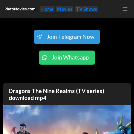
Home
Movies
TV Shows
Join Telegram Now
Join Whatsapp
Dragons The Nine Realms (TV series)
download mp4