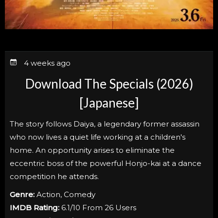
4 weeks ago
Download The Specials (2026)
[Japanese]
The story follows Daiya, a legendary former assassin
who now lives a quiet life working at a children's
home. An opportunity arises to eliminate the
eccentric boss of the powerful Honjo-kai at a dance
competition he attends.
Genre:
Action, Comedy
IMDB Rating:
6.1/10 From 26 Users