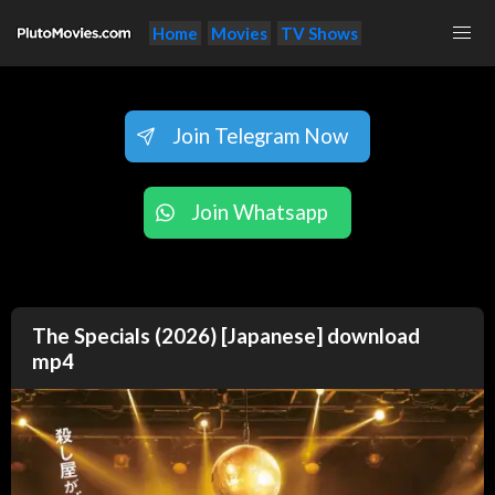
Home
Movies
TV Shows
Join Telegram Now
Join Whatsapp
The Specials (2026) [Japanese] download
mp4