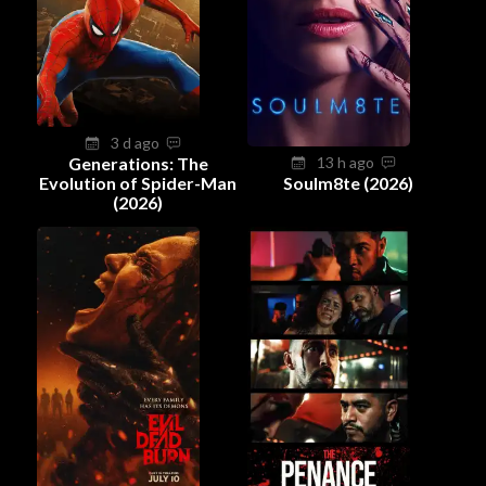
3 d ago
Generations: The
13 h ago
Evolution of Spider-Man
Soulm8te (2026)
(2026)