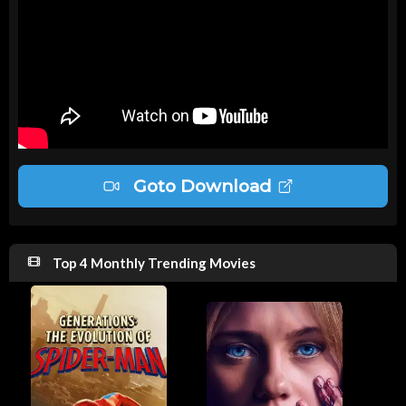
Goto Download
Top 4 Monthly Trending Movies