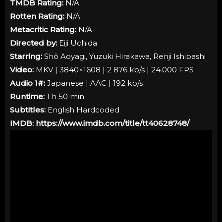
TMDB Rating:
N/A
Rotten Rating:
N/A
Metacritic Rating:
N/A
Directed by:
Eiji Uchida
Starring:
Shô Aoyagi, Yuzuki Hirakawa, Renji Ishibashi
Video:
MKV | 3840×1608 | 2 876 kb/s | 24.000 FPS
Audio 1#:
Japanese | AAC | 192 kb/s
Runtime:
1 h 50 min
Subtitles:
English Hardcoded
IMDB:
https://www.imdb.com/title/tt40628748/