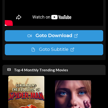
Goto Download
Goto Subtitle
Top 4 Monthly Trending Movies