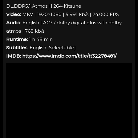
DL.DDP5.1.Atmos.H.264-Kitsune
Video:
MKV | 1920×1080 | 5 991 kb/s | 24.000 FPS
Audio:
English | AC3 / dolby digital plus with dolby
atmos | 768 kb/s
Runtime:
1 h 48 min
Subtitles:
English [
Selectable
]
IMDB:
https://www.imdb.com/title/tt32278481/