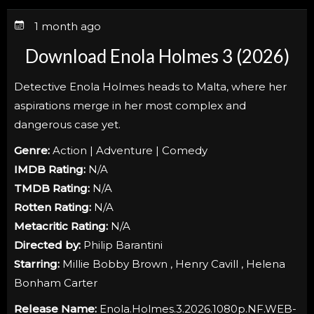
1 month ago
Download Enola Holmes 3 (2026)
Detective Enola Holmes heads to Malta, where her
aspirations merge in her most complex and
dangerous case yet.
Genre:
Action | Adventure | Comedy
IMDB Rating:
N/A
TMDB Rating:
N/A
Rotten Rating:
N/A
Metacritic Rating:
N/A
Directed by:
Philip Barantini
Starring:
Millie Bobby Brown , Henry Cavill , Helena
Bonham Carter
Release Name:
Enola.Holmes.3.2026.1080p.NF.WEB-