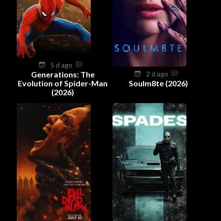
5 d ago
Generations: The
2 d ago
Evolution of Spider-Man
Soulm8te (2026)
(2026)