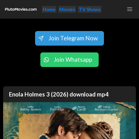
Home
Movies
TV Shows
Join Telegram Now
Join Whatsapp
Enola Holmes 3 (2026) download mp4