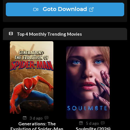
Goto Download
Top 4 Monthly Trending Movies
3 d ago
Generations: The
5 d ago
Evolution of Spider-Man
Soulm8te (2026)