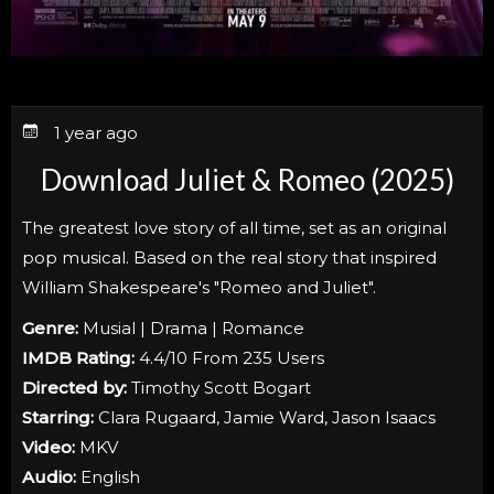
1 year ago
Download Juliet & Romeo (2025)
The greatest love story of all time, set as an original
pop musical. Based on the real story that inspired
William Shakespeare's "Romeo and Juliet".
Genre:
Musial | Drama | Romance
IMDB Rating:
4.4/10 From 235 Users
Directed by:
Timothy Scott Bogart
Starring:
Clara Rugaard, Jamie Ward, Jason Isaacs
Video:
MKV
Audio:
English