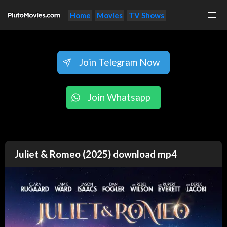
Home
Movies
TV Shows
Join Telegram Now
Join Whatsapp
Juliet & Romeo (2025) download mp4