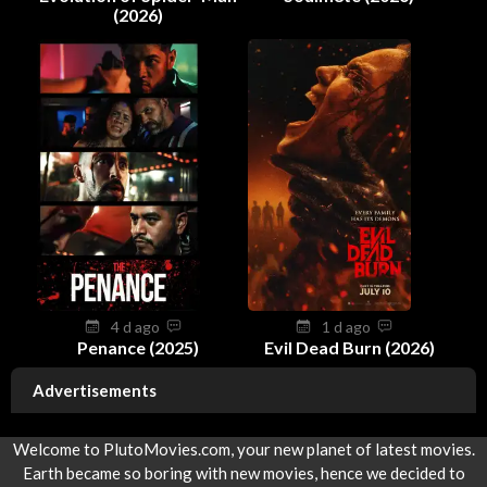
(2026)
4 d ago
1 d ago
Penance (2025)
Evil Dead Burn (2026)
Advertisements
Welcome to PlutoMovies.com, your new planet of latest movies.
Earth became so boring with new movies, hence we decided to