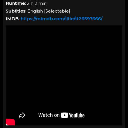
Runtime:
2 h 2 min
Subtitles:
English [Selectable]
IMDB:
https://m.imdb.com/title/tt26597666/